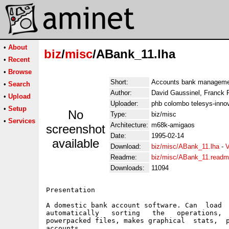
•
About
biz
/
misc
/ABank_11.lha
•
Recent
•
Browse
Short:
Accounts bank managemen
•
Search
Author:
David Gaussinel, Franck 
•
Upload
Uploader:
phb colombo telesys-innov
•
Setup
No
Type:
biz/misc
•
Services
Architecture:
m68k-amigaos
screenshot
Date:
1995-02-14
available
Download:
biz/misc/ABank_11.lha
-
V
Readme:
biz/misc/ABank_11.read
Downloads:
11094
Presentation

A domestic bank account software. Can  load  
automatically   sorting   the   operations,  
powerpacked files, makes graphical  stats,  p
accounts.
