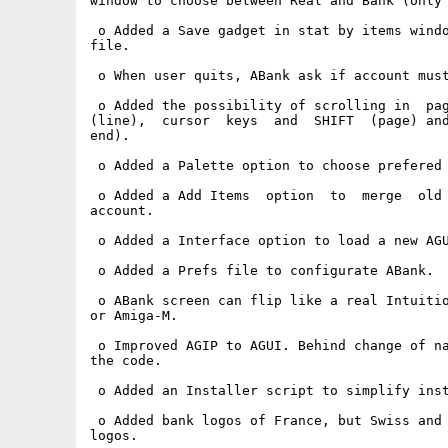
window to choose between Real and Bank (only 
 o Added a Save gadget in stat by items windo
file.

 o When user quits, ABank ask if account must
 o Added the possibility of scrolling in  pag
(line),  cursor  keys  and  SHIFT  (page) and
end).

 o Added a Palette option to choose prefered 
 o Added a Add Items  option  to  merge  old 
account.

 o Added a Interface option to load a new AGU
 o Added a Prefs file to configurate ABank.

 o ABank screen can flip like a real Intuitio
or Amiga-M.

 o Improved AGIP to AGUI. Behind change of na
the code.

 o Added an Installer script to simplify inst
 o Added bank logos of France, but Swiss and 