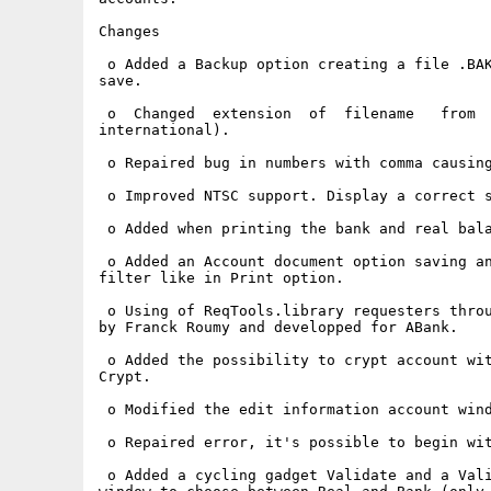
Changes

 o Added a Backup option creating a file .BAK
save.

 o  Changed  extension  of  filename   from  
international).

 o Repaired bug in numbers with comma causing
 o Improved NTSC support. Display a correct s
 o Added when printing the bank and real bala
 o Added an Account document option saving an
filter like in Print option.

 o Using of ReqTools.library requesters throu
by Franck Roumy and developped for ABank.

 o Added the possibility to crypt account wit
Crypt.

 o Modified the edit information account wind
 o Repaired error, it's possible to begin wit
 o Added a cycling gadget Validate and a Vali