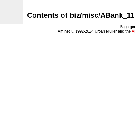
Contents of biz/misc/ABank_11
Page gen
Aminet © 1992-2024 Urban Müller and the
A