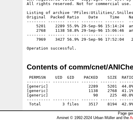
All rights reserved. Not for commercial use.

Listing of archive 'PFiles:Utilities/.Snilles
Original  Packed Ratio    Date     Time    Na
-------- ------- ----- --------- --------  --
    5201    2289 55.9% 29-Sep-96 15:14:24  an
    2768    1138 58.8% 29-Sep-96 15:06:46  an
-------- ------- ----- --------- --------

    7969    3427 56.9% 29-Sep-96 17:52:04   2
Contents of comm/cnet/ANIChe
 PERMSSN    UID  GID    PACKED    SIZE  RATIO
---------- ----------- ------- ------- ------
[generic]                 2289    5201  44.0%
[generic]                 1138    2768  41.1%
[generic]                   90     225  40.0%
---------- ----------- ------- ------- ------
Page gen
Aminet © 1992-2024 Urban Müller and the
A