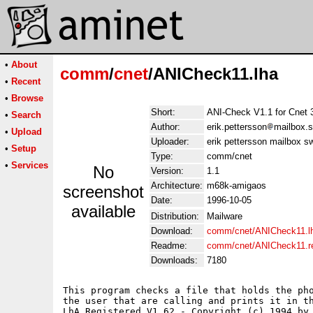
•
About
comm
/
cnet
/ANICheck11.lha
•
Recent
•
Browse
Short:
ANI-Check V1.1 for Cnet 
•
Search
Author:
erik.pettersson
mailbox.s
•
Upload
Uploader:
erik pettersson mailbox s
•
Setup
Type:
comm/cnet
•
Services
No
Version:
1.1
Architecture:
m68k-amigaos
screenshot
Date:
1996-10-05
available
Distribution:
Mailware
Download:
comm/cnet/ANICheck11.l
Readme:
comm/cnet/ANICheck11.
Downloads:
7180
This program checks a file that holds the pho
the user that are calling and prints it in th
LhA Registered V1.62 - Copyright (c) 1994 by 