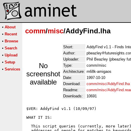
•
About
comm
/
misc
/AddyFind.lha
•
Recent
•
Browse
Short:
AddyFind v1.1 - Finds Int
•
Search
Author:
pbeazley
futuresights.c
•
Upload
Uploader:
Phil Beazley (pbeazley fu
•
Setup
No
Type:
comm/misc
•
Services
Architecture:
m68k-amigaos
screenshot
Date:
1997-10-10
available
Download:
comm/misc/AddyFind.lha
Readme:
comm/misc/AddyFind.re
Downloads:
10691
$VER: AddyFind v1.1 (10/09/97)

WHAT IT IS:

  This script queries (currently, more later)
  addresses of people for matches to keywords