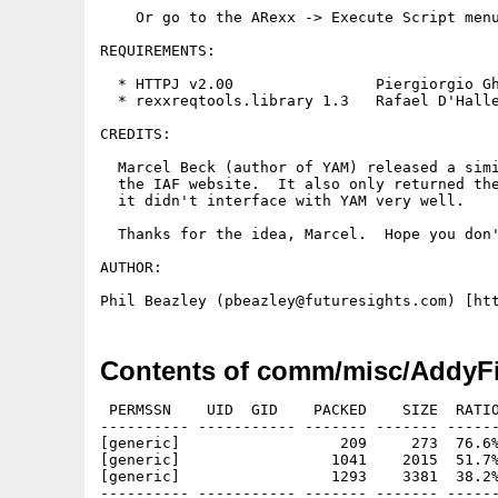
    Or go to the ARexx -> Execute Script menu
REQUIREMENTS:

  * HTTPJ v2.00                Piergiorgio Gh
  * rexxreqtools.library 1.3   Rafael D'Halle
CREDITS:

  Marcel Beck (author of YAM) released a simi
  the IAF website.  It also only returned the
  it didn't interface with YAM very well.

  Thanks for the idea, Marcel.  Hope you don'
AUTHOR:

Contents of comm/misc/AddyFi
 PERMSSN    UID  GID    PACKED    SIZE  RATIO
---------- ----------- ------- ------- ------
[generic]                  209     273  76.6%
[generic]                 1041    2015  51.7%
[generic]                 1293    3381  38.2%
---------- ----------- ------- ------- ------