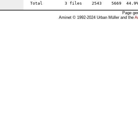
Page gen
Aminet © 1992-2024 Urban Müller and the
A