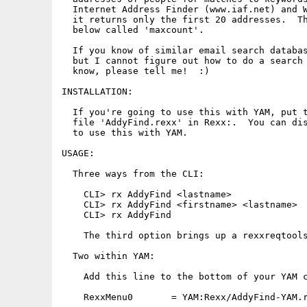
  Internet Address Finder (www.iaf.net) and W
  it returns only the first 20 addresses.  Th
  below called 'maxcount'.

  If you know of similar email search databas
  but I cannot figure out how to do a search 
  know, please tell me!  :)

INSTALLATION:

  If you're going to use this with YAM, put t
  file 'AddyFind.rexx' in Rexx:.  You can dis
  to use this with YAM.

USAGE:

  Three ways from the CLI:

    CLI> rx AddyFind <lastname>

    CLI> rx AddyFind <firstname> <lastname>

    CLI> rx AddyFind

    The third option brings up a rexxreqtools
  Two within YAM:

    Add this line to the bottom of your YAM c
    RexxMenu0       = YAM:Rexx/AddyFind-YAM.r