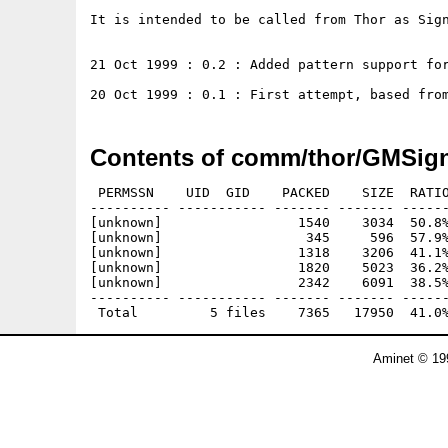
It is intended to be called from Thor as Sign
21 Oct 1999 : 0.2 : Added pattern support for
Contents of comm/thor/GMSign
 PERMSSN    UID  GID    PACKED    SIZE  RATIO
---------- ----------- ------- ------- ------
[unknown]                 1540    3034  50.8%
[unknown]                  345     596  57.9%
[unknown]                 1318    3206  41.1%
[unknown]                 1820    5023  36.2%
[unknown]                 2342    6091  38.5%
---------- ----------- ------- ------- ------
Aminet © 19