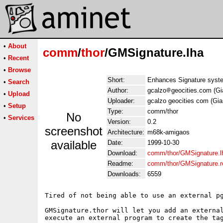
•
About
comm
/
thor
/GMSignature.lha
•
Recent
•
Browse
Short:
Enhances Signature syste
•
Search
Author:
gcalzo
geocities.com (Gi
•
Upload
Uploader:
gcalzo geocities com (Gia
•
Setup
Type:
comm/thor
No
•
Services
Version:
0.2
screenshot
Architecture:
m68k-amigaos
available
Date:
1999-10-30
Download:
comm/thor/GMSignature.l
Readme:
comm/thor/GMSignature.
Downloads:
6559
Tired of not being able to use an external pg
GMSignature.thor will let you add an external
execute an external program to create the tag