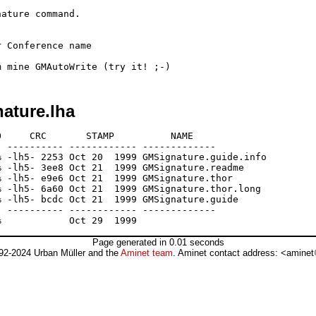
ature command.

 Conference name

ature.lha
     CRC       STAMP          NAME

 ---------- ------------ -------------

 -lh5- 2253 Oct 20  1999 GMSignature.guide.info

 -lh5- 3ee8 Oct 21  1999 GMSignature.readme

 -lh5- e9e6 Oct 21  1999 GMSignature.thor

 -lh5- 6a60 Oct 21  1999 GMSignature.thor.long

 -lh5- bcdc Oct 21  1999 GMSignature.guide

 ---------- ------------ -------------

Page generated in 0.01 seconds
92-2024 Urban Müller and the
Aminet team
. Aminet contact address: <aminet