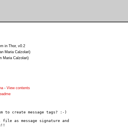
m in Thor, v0.2
an Maria Calzolari)
n Maria Calzolari)
ha
-
View contents
readme
m to create message tags? :-)

 file as message signature and

!!
