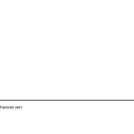
aminet net>