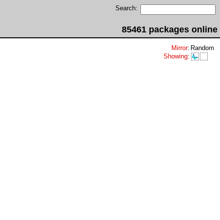
Search:
85461 packages online
Mirror
:
Random
Showing
: