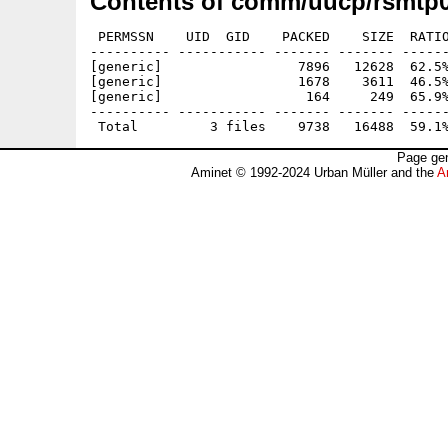
Contents of comm/uucp/rsmtp0
 PERMSSN    UID  GID    PACKED    SIZE  RATIO
---------- ----------- ------- ------- ------
[generic]                 7896   12628  62.5%
[generic]                 1678    3611  46.5%
[generic]                  164     249  65.9%
---------- ----------- ------- ------- ------
Page gen
Aminet © 1992-2024 Urban Müller and the
A