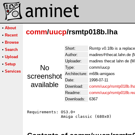
•
About
comm
/
uucp
/rsmtp018b.lha
•
Recent
•
Browse
Short:
Rsmtp v0.18b is a replac
•
Search
Author:
madires
thecat.lahn.de 
•
Upload
Uploader:
madires thecat lahn de (
•
Setup
No
Type:
comm/uucp
•
Services
Architecture:
m68k-amigaos
screenshot
Date:
1998-07-11
available
Download:
comm/uucp/rsmtp018b.lh
Readme:
comm/uucp/rsmtp018b.r
Downloads:
6367
Requirements: OS3.0+
