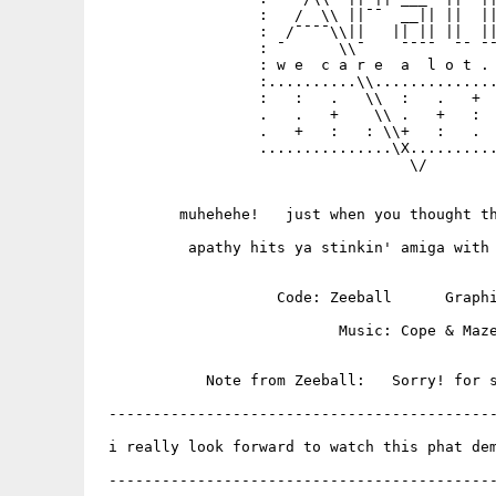
                  :   /  \\ ||¯¯  __|| ||  ||
                  :  /¯¯¯¯\\||   || || ||  ||
                  : ¯      \\¯    ¯¯¯¯  ¯¯ ¯¯
                  : w e  c a r e  a  l o t . 
                  :..........\\..............
                  :   :   .   \\  :   .   +  
                  .   .   +    \\ .   +   :  
                  .   +   :   : \\+   :   .  
                  ...............\X..........
                                   \/

         muhehehe!   just when you thought th
          apathy hits ya stinkin' amiga with 
                    Code: Zeeball      Graphi
                           Music: Cope & Maze
            Note from Zeeball:   Sorry! for s
 --------------------------------------------
 i really look forward to watch this phat dem
                                             