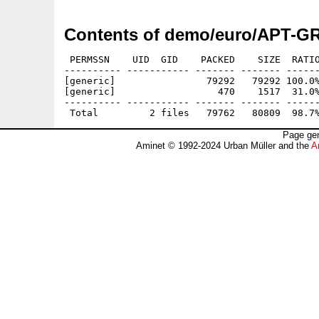
Contents of demo/euro/APT-G
 PERMSSN    UID  GID    PACKED    SIZE  RATIO
---------- ----------- ------- ------- ------
[generic]                79292   79292 100.0%
[generic]                  470    1517  31.0%
---------- ----------- ------- ------- ------
Page gen
Aminet © 1992-2024 Urban Müller and the
A