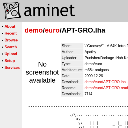
•
About
demo
/
euro
/APT-GRO.lha
•
Recent
•
Browse
Short:
\"Groovey\" - A 64K Intro
•
Search
Author:
Apathy
•
Upload
Uploader:
Punisher/Darkage+Nah-Ko
•
Setup
No
Type:
demo/euro
•
Services
Architecture:
m68k-amigaos
screenshot
Date:
2000-12-26
available
Download:
demo/euro/APT-GRO.lha
Readme:
demo/euro/APT-GRO.rea
Downloads:
7114
 --------------------------------------------
                   ./\.......................
                  :   X\    ____       __  __
                  :    \\   || ||     _||_ ||
                  :    /\\  || || ___  ||  ||