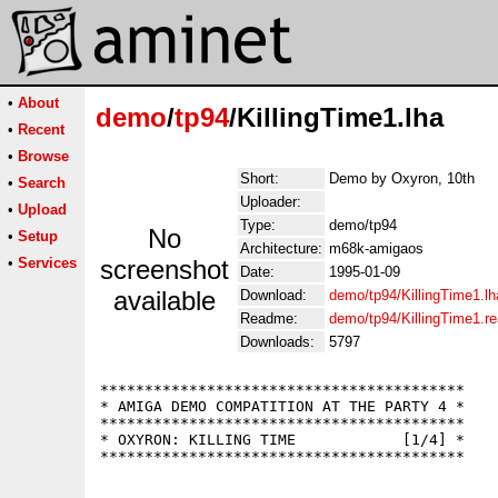
•
About
demo
/
tp94
/KillingTime1.lha
•
Recent
•
Browse
Short:
Demo by Oxyron, 10th
•
Search
Uploader:
•
Upload
Type:
demo/tp94
No
•
Setup
Architecture:
m68k-amigaos
•
Services
screenshot
Date:
1995-01-09
available
Download:
demo/tp94/KillingTime1.lh
Readme:
demo/tp94/KillingTime1.r
Downloads:
5797
*****************************************

* AMIGA DEMO COMPATITION AT THE PARTY 4 *

*****************************************

* OXYRON: KILLING TIME            [1/4] *
