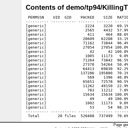
Contents of demo/tp94/Killing
 PERMSSN    UID  GID    PACKED    SIZE  RATIO
---------- ----------- ------- ------- ------
[generic]                 2224    3220  69.1%
[generic]                 2565    4432  57.9%
[generic]                  411     464  88.6%
[generic]                20609   62208  33.1%
[generic]                71162   73844  96.4%
[generic]                27054   27054 100.0%
[generic]                   42      42 100.0%
[generic]                 1005   11173   9.0%
[generic]                71264   73842  96.5%
[generic]                27370   54264  50.4%
[generic]                64413   69830  92.2%
[generic]               137286  195880  70.1%
[generic]                  569    1396  40.8%
[generic]                65651   72578  90.5%
[generic]                11262   49150  22.9%
[generic]                  783   11212   7.0%
[generic]                15634   15634 100.0%
[generic]                   49      49 100.0%
[generic]                 1002   11173   9.0%
[generic]                   53      54  98.1%
---------- ----------- ------- ------- ------
Page gen