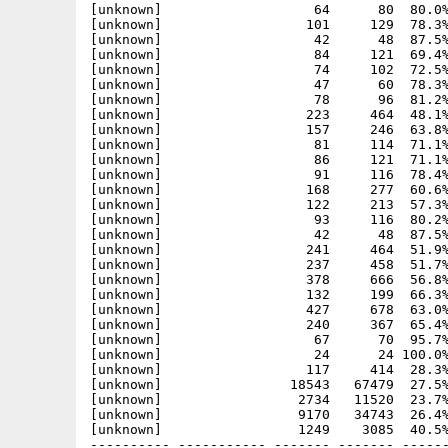
[unknown]                   64      80  80.0%
[unknown]                  101     129  78.3%
[unknown]                   42      48  87.5%
[unknown]                   84     121  69.4%
[unknown]                   74     102  72.5%
[unknown]                   47      60  78.3%
[unknown]                   78      96  81.2%
[unknown]                  223     464  48.1%
[unknown]                  157     246  63.8%
[unknown]                   81     114  71.1%
[unknown]                   86     121  71.1%
[unknown]                   91     116  78.4%
[unknown]                  168     277  60.6%
[unknown]                  122     213  57.3%
[unknown]                   93     116  80.2%
[unknown]                   42      48  87.5%
[unknown]                  241     464  51.9%
[unknown]                  237     458  51.7%
[unknown]                  378     666  56.8%
[unknown]                  132     199  66.3%
[unknown]                  427     678  63.0%
[unknown]                  240     367  65.4%
[unknown]                   67      70  95.7%
[unknown]                   24      24 100.0%
[unknown]                  117     414  28.3%
[unknown]                18543   67479  27.5%
[unknown]                 2734   11520  23.7%
[unknown]                 9170   34743  26.4%
[unknown]                 1249    3085  40.5%
---------- ----------- ------- ------- ------