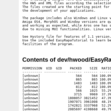
the HWS and XML files according the selection
The files created are the starting point for 
the development of your applications.

The package includes also Windows and Linux v
Amiga OS4, MorphOS and Window versions are qu
and working as expected, while Aros one has s
due to missing MUI functionalities. Linux ver
See Hystory file for features of 1.1 version.
Use the included EasyRapaTutorial to learn be
Contents of dev/hwood/EasyRa
PERMISSION  UID  GID    PACKED    SIZE  RATIO
---------- ----------- ------- ------- ------
[unknown]                  564     564 100.0%
[unknown]                  865     865 100.0%
[unknown]                 1483    1483 100.0%
[unknown]                  812     812 100.0%
[unknown]                  566    1025  55.2%
[unknown]                 3715    9969  37.3%
[unknown]              1808057 3821452  47.3%
[unknown]              1907071 3961008  48.1%
[unknown]              1742821 3337968  52.2%
[unknown]              2085697 4198668  49.7%