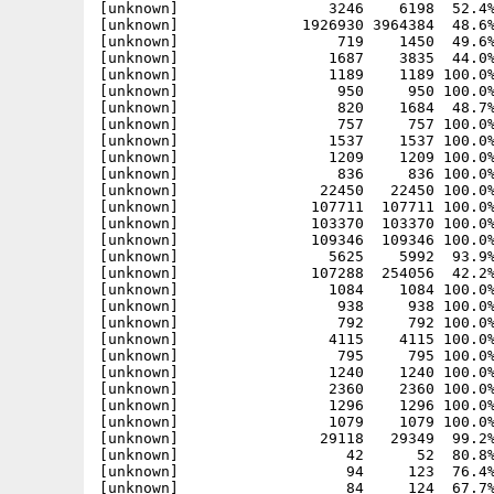
[unknown]                 3246    6198  52.4%
[unknown]              1926930 3964384  48.6%
[unknown]                  719    1450  49.6%
[unknown]                 1687    3835  44.0%
[unknown]                 1189    1189 100.0%
[unknown]                  950     950 100.0%
[unknown]                  820    1684  48.7%
[unknown]                  757     757 100.0%
[unknown]                 1537    1537 100.0%
[unknown]                 1209    1209 100.0%
[unknown]                  836     836 100.0%
[unknown]                22450   22450 100.0%
[unknown]               107711  107711 100.0%
[unknown]               103370  103370 100.0%
[unknown]               109346  109346 100.0%
[unknown]                 5625    5992  93.9%
[unknown]               107288  254056  42.2%
[unknown]                 1084    1084 100.0%
[unknown]                  938     938 100.0%
[unknown]                  792     792 100.0%
[unknown]                 4115    4115 100.0%
[unknown]                  795     795 100.0%
[unknown]                 1240    1240 100.0%
[unknown]                 2360    2360 100.0%
[unknown]                 1296    1296 100.0%
[unknown]                 1079    1079 100.0%
[unknown]                29118   29349  99.2%
[unknown]                   42      52  80.8%
[unknown]                   94     123  76.4%
[unknown]                   84     124  67.7%