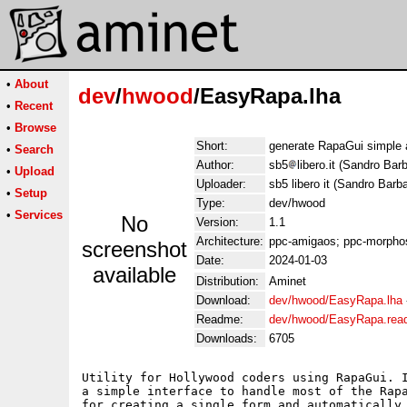
•
About
dev
/
hwood
/EasyRapa.lha
•
Recent
•
Browse
Short:
generate RapaGui simple 
•
Search
Author:
sb5
libero.it (Sandro Bar
•
Upload
Uploader:
sb5 libero it (Sandro Barb
•
Setup
Type:
dev/hwood
•
Services
No
Version:
1.1
Architecture:
ppc-amigaos; ppc-morphos
screenshot
Date:
2024-01-03
available
Distribution:
Aminet
Download:
dev/hwood/EasyRapa.lha
Readme:
dev/hwood/EasyRapa.re
Downloads:
6705
Utility for Hollywood coders using RapaGui. I
a simple interface to handle most of the Rapa
for creating a single form and automatically 