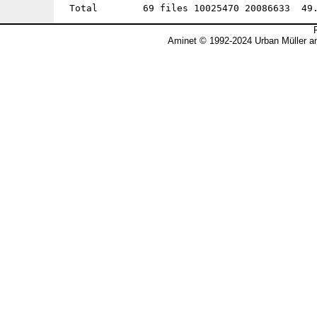
Aminet © 1992-2024 Urban Müller a