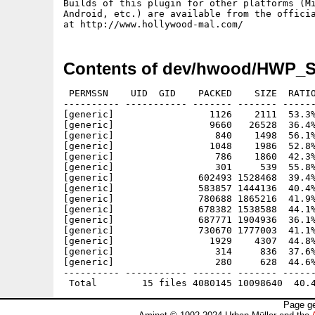
Builds of this plugin for other platforms (Mi
Android, etc.) are available from the officia
Contents of dev/hwood/HWP_S
 PERMSSN    UID  GID    PACKED    SIZE  RATIO
---------- ----------- ------- ------- ------
[generic]                 1126    2111  53.3%
[generic]                 9660   26528  36.4%
[generic]                  840    1498  56.1%
[generic]                 1048    1986  52.8%
[generic]                  786    1860  42.3%
[generic]                  301     539  55.8%
[generic]               602493 1528468  39.4%
[generic]               583857 1444136  40.4%
[generic]               780688 1865216  41.9%
[generic]               678382 1538588  44.1%
[generic]               687771 1904936  36.1%
[generic]               730670 1777003  41.1%
[generic]                 1929    4307  44.8%
[generic]                  314     836  37.6%
[generic]                  280     628  44.6%
---------- ----------- ------- ------- ------
Page ge