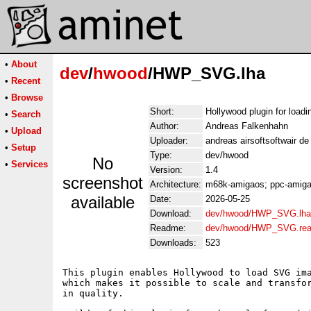
•
About
dev
/
hwood
/HWP_SVG.lha
•
Recent
•
Browse
Short:
Hollywood plugin for loa
•
Search
Author:
Andreas Falkenhahn
•
Upload
Uploader:
andreas airsoftsoftwair d
•
Setup
Type:
dev/hwood
No
•
Services
Version:
1.4
screenshot
Architecture:
m68k-amigaos; ppc-amigao
available
Date:
2026-05-25
Download:
dev/hwood/HWP_SVG.lha
Readme:
dev/hwood/HWP_SVG.re
Downloads:
523
This plugin enables Hollywood to load SVG ima
which makes it possible to scale and transfor
in quality.
