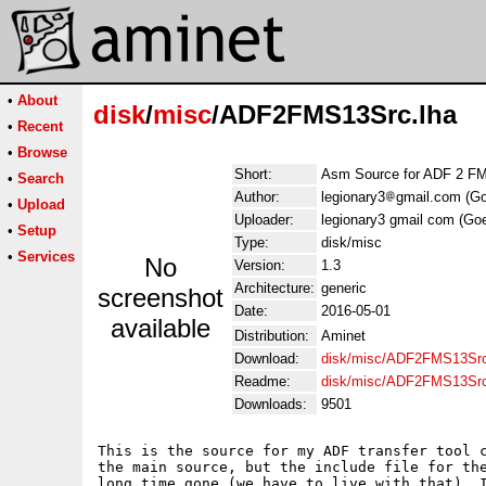
•
About
disk
/
misc
/ADF2FMS13Src.lha
•
Recent
•
Browse
Short:
Asm Source for ADF 2 F
•
Search
Author:
legionary3
gmail.com (G
•
Upload
Uploader:
legionary3 gmail com (Go
•
Setup
Type:
disk/misc
•
Services
No
Version:
1.3
Architecture:
generic
screenshot
Date:
2016-05-01
available
Distribution:
Aminet
Download:
disk/misc/ADF2FMS13Src
Readme:
disk/misc/ADF2FMS13Sr
Downloads:
9501
This is the source for my ADF transfer tool c
the main source, but the include file for the
long time gone (we have to live with that). I