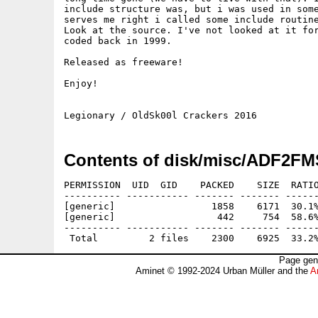
include structure was, but i was used in some
serves me right i called some include routine
Look at the source. I've not looked at it for
coded back in 1999.

Released as freeware!

Enjoy!

Contents of disk/misc/ADF2FM
PERMISSION  UID  GID    PACKED    SIZE  RATIO
---------- ----------- ------- ------- ------
[generic]                 1858    6171  30.1%
[generic]                  442     754  58.6%
---------- ----------- ------- ------- ------
Page gen
Aminet © 1992-2024 Urban Müller and the
A