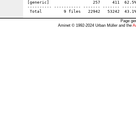
[generic]                  257     411  62.5%
---------- ----------- ------- ------- ------
Page gen
Aminet © 1992-2024 Urban Müller and the
A