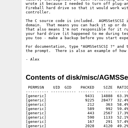
wrote it because I needed to turn off plug-an
Fireball hard drive so that it would work wit
controller.

The C source code is included.  AGMSSetSCSI i
domain.  That means you can hack it up or do 
That also means I'm not responsible for it ru
your hard drive (it happened to me during tes
you too - make a backup before you start expe
For documentation, type "AGMSSetSCSI ?" and t
the prompt.  There is also an example of how 
Contents of disk/misc/AGMSSe
 PERMSSN    UID  GID    PACKED    SIZE  RATIO
---------- ----------- ------- ------- ------
[generic]                 9431   14888  63.3%
[generic]                 9225   28477  32.4%
[generic]                  212     363  58.4%
[generic]                  589     992  59.4%
[generic]                  443    2567  17.3%
[generic]                  590    1133  52.1%
[generic]                  167     291  57.4%
[generic]                 2028    4120  49.2%