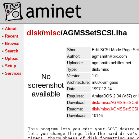
•
About
disk
/
misc
/AGMSSetSCSI.lha
•
Recent
•
Browse
Short:
Edit SCSI Mode Page Set
•
Search
Author:
agmsmith
bix.com
•
Upload
Uploader:
agmsmith achilles net
•
Setup
Type:
disk/misc
•
Services
No
Version:
1.0
Architecture:
m68k-amigaos
screenshot
Date:
1997-12-24
available
Requires:
AmigaDOS 2.04 (V37) or la
Download:
disk/misc/AGMSSetSCSI.
Readme:
disk/misc/AGMSSetSCSI
Downloads:
10146
This program lets you edit your SCSI device m
lets you change things like the hard drive's 
timers, thoroughness of disk formatting and o