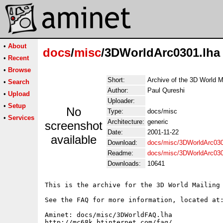
•
About
docs
/
misc
/3DWorldArc0301.lha
•
Recent
•
Browse
Short:
Archive of the 3D World M
•
Search
Author:
Paul Qureshi
•
Upload
Uploader:
•
Setup
No
Type:
docs/misc
•
Services
Architecture:
generic
screenshot
Date:
2001-11-22
available
Download:
docs/misc/3DWorldArc030
Readme:
docs/misc/3DWorldArc03
Downloads:
10641
This is the archive for the 3D World Mailing 
See the FAQ for more information, located at:
Aminet: docs/misc/3DWorldFAQ.lha

http://mc68k.btinternet.com/faq/
