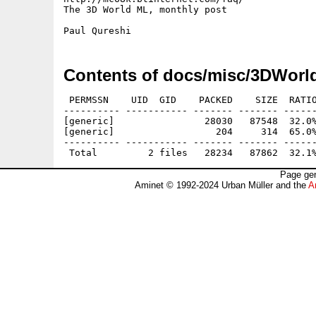
The 3D World ML, monthly post

Contents of docs/misc/3DWorl
 PERMSSN    UID  GID    PACKED    SIZE  RATIO
---------- ----------- ------- ------- ------
[generic]                28030   87548  32.0%
[generic]                  204     314  65.0%
---------- ----------- ------- ------- ------
Page gen
Aminet © 1992-2024 Urban Müller and the
A