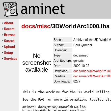
•
About
docs
/
misc
/3DWorldArc1000.lha
•
Recent
•
Browse
Short:
Archive of the 3D World M
•
Search
Author:
Paul Qureshi
•
Upload
Uploader:
•
Setup
No
Type:
docs/misc
•
Services
Architecture:
generic
screenshot
Date:
2000-10-22
available
Download:
docs/misc/3DWorldArc100
Readme:
docs/misc/3DWorldArc10
Downloads:
8277
This is the archive for the 3D World Mailing 
See the FAQ for more information, located at:
Aminet: docs/misc/3DWorldFAQ.lha

http://mc68k.btinternet.com/faq/
