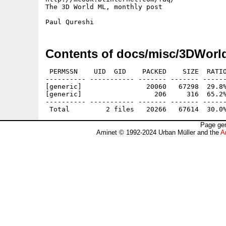
The 3D World ML, monthly post

Contents of docs/misc/3DWorl
 PERMSSN    UID  GID    PACKED    SIZE  RATIO
---------- ----------- ------- ------- ------
[generic]                20060   67298  29.8%
[generic]                  206     316  65.2%
---------- ----------- ------- ------- ------
Page gen
Aminet © 1992-2024 Urban Müller and the
A