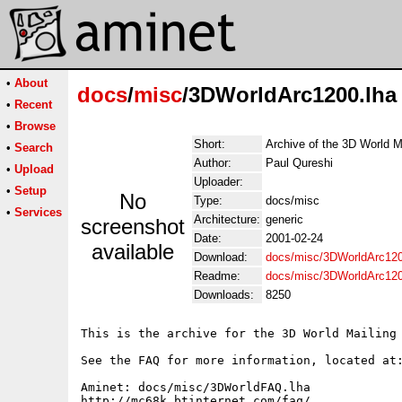
•
About
docs
/
misc
/3DWorldArc1200.lha
•
Recent
•
Browse
Short:
Archive of the 3D World M
•
Search
Author:
Paul Qureshi
•
Upload
Uploader:
•
Setup
No
Type:
docs/misc
•
Services
Architecture:
generic
screenshot
Date:
2001-02-24
available
Download:
docs/misc/3DWorldArc120
Readme:
docs/misc/3DWorldArc12
Downloads:
8250
This is the archive for the 3D World Mailing 
See the FAQ for more information, located at:
Aminet: docs/misc/3DWorldFAQ.lha

http://mc68k.btinternet.com/faq/
