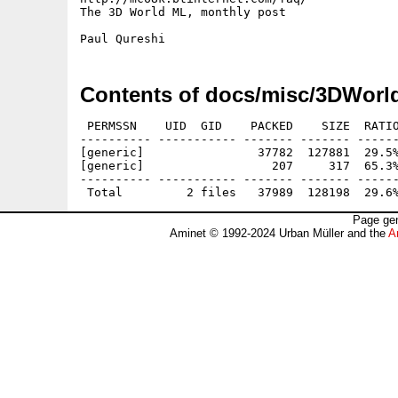
The 3D World ML, monthly post

Contents of docs/misc/3DWorl
 PERMSSN    UID  GID    PACKED    SIZE  RATIO
---------- ----------- ------- ------- ------
[generic]                37782  127881  29.5%
[generic]                  207     317  65.3%
---------- ----------- ------- ------- ------
Page gen
Aminet © 1992-2024 Urban Müller and the
A