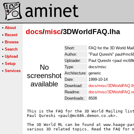
•
About
docs
/
misc
/3DWorldFAQ.lha
•
Recent
•
Browse
Short:
FAQ for the 3D World Mail
•
Search
Author:
"Paul Qureshi" paul
mc68
•
Upload
Uploader:
Paul Qureshi <paul mc68
•
Setup
No
Type:
docs/misc
•
Services
Architecture:
generic
screenshot
Date:
1999-10-14
available
Download:
docs/misc/3DWorldFAQ.l
Readme:
docs/misc/3DWorldFAQ.r
Downloads:
8508
This is the FAQ for the 3D World Mailing list
Paul Qureshi <paul@mc68k.demon.co.uk>.

The 3D World ML can be found at www.haage-par