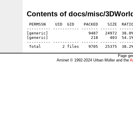
Contents of docs/misc/3DWorl
 PERMSSN    UID  GID    PACKED    SIZE  RATIO
---------- ----------- ------- ------- ------
[generic]                 9487   24972  38.0%
[generic]                  218     403  54.1%
---------- ----------- ------- ------- ------
Page gen
Aminet © 1992-2024 Urban Müller and the
A