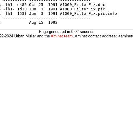
 ---------- ------------ -------------

 -lh1- e485 Oct 25  1991 A1000_FilterFix.doc

 -lh1- 1d18 Jun  3  1991 A1000_FilterFix.pic

 -lh1- 153f Jun  3  1991 A1000_FilterFix.pic.info

 ---------- ------------ -------------

Page generated in 0.02 seconds
92-2024 Urban Müller and the
Aminet team
. Aminet contact address: <aminet