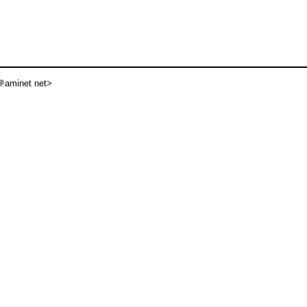
aminet net>