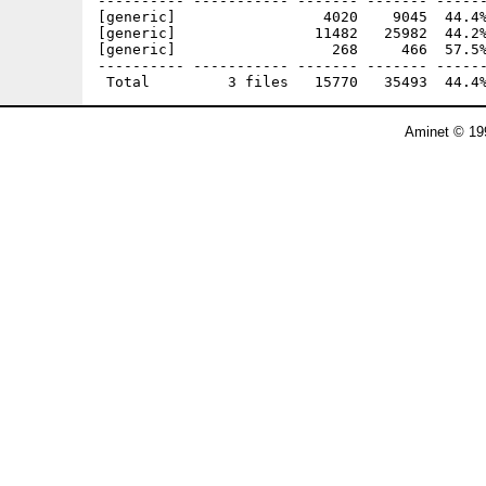
---------- ----------- ------- ------- ------
[generic]                 4020    9045  44.4%
[generic]                11482   25982  44.2%
[generic]                  268     466  57.5%
---------- ----------- ------- ------- ------
Aminet © 19