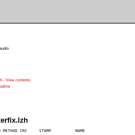
 audio
zh
-
View contents
readme
erfix.lzh
 METHOD CRC     STAMP          NAME
