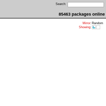
Search:
85463 packages online
Mirror
:
Random
Showing
: