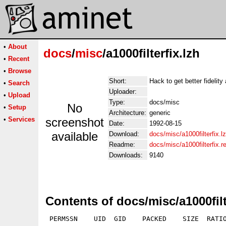
•
About
docs
/
misc
/a1000filterfix.lzh
•
Recent
•
Browse
Short:
Hack to get better fidelity
•
Search
Uploader:
•
Upload
Type:
docs/misc
No
•
Setup
Architecture:
generic
•
Services
screenshot
Date:
1992-08-15
available
Download:
docs/misc/a1000filterfix.l
Readme:
docs/misc/a1000filterfix.
Downloads:
9140
Contents of docs/misc/a1000filt
 PERMSSN    UID  GID    PACKED    SIZE  RATIO