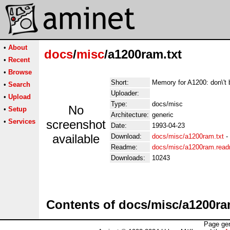
•
About
docs
/
misc
/a1200ram.txt
•
Recent
•
Browse
Short:
Memory for A1200: don\'
•
Search
Uploader:
•
Upload
Type:
docs/misc
No
•
Setup
Architecture:
generic
•
Services
screenshot
Date:
1993-04-23
available
Download:
docs/misc/a1200ram.txt
-
Readme:
docs/misc/a1200ram.rea
Downloads:
10243
Contents of docs/misc/a1200ra
Page gen