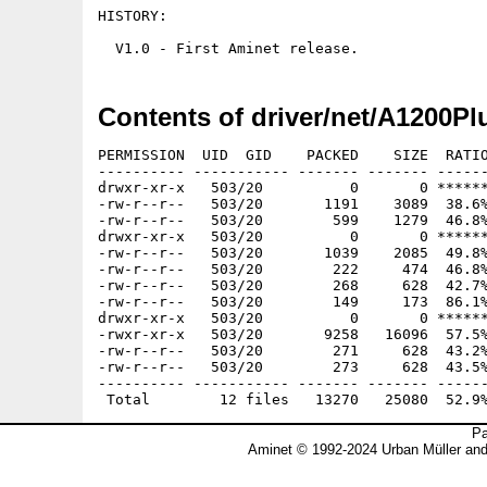
HISTORY:

Contents of driver/net/A1200Pl
PERMISSION  UID  GID    PACKED    SIZE  RATIO
---------- ----------- ------- ------- ------
drwxr-xr-x   503/20          0       0 ******
-rw-r--r--   503/20       1191    3089  38.6%
-rw-r--r--   503/20        599    1279  46.8%
drwxr-xr-x   503/20          0       0 ******
-rw-r--r--   503/20       1039    2085  49.8%
-rw-r--r--   503/20        222     474  46.8%
-rw-r--r--   503/20        268     628  42.7%
-rw-r--r--   503/20        149     173  86.1%
drwxr-xr-x   503/20          0       0 ******
-rwxr-xr-x   503/20       9258   16096  57.5%
-rw-r--r--   503/20        271     628  43.2%
-rw-r--r--   503/20        273     628  43.5%
---------- ----------- ------- ------- ------
Pa
Aminet © 1992-2024 Urban Müller an