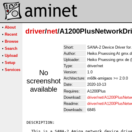
•
About
driver
/
net
/A1200PlusNetworkDri
•
Recent
•
Browse
Short:
SANA-2 Device Driver for
•
Search
Author:
Heiko.Pruessing At gmx.d
•
Upload
Uploader:
Heiko Pruessing gmx de (
•
Setup
Type:
driver/net
•
Services
No
Version:
1.0
Architecture:
m68k-amigaos >= 2.0.0
screenshot
Date:
2020-10-13
available
Requires:
A1200Plus
Download:
driver/net/A1200PlusNetwo
Readme:
driver/net/A1200PlusNetw
Downloads:
6845
DESCRIPTION:

  This is a SANA-2 Amiga network device drive