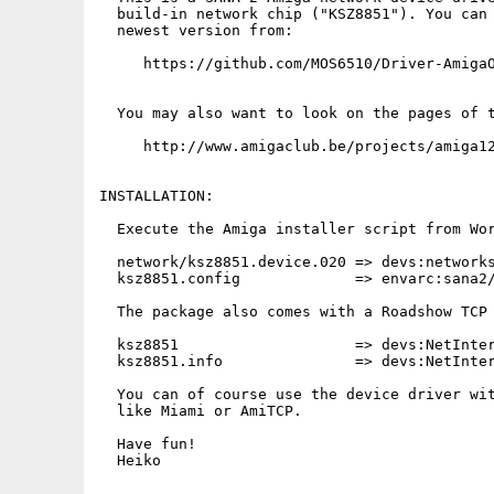
  build-in network chip ("KSZ8851"). You can 
  newest version from:

     https://github.com/MOS6510/Driver-AmigaO
  You may also want to look on the pages of t
     http://www.amigaclub.be/projects/amiga12
INSTALLATION:

  Execute the Amiga installer script from Wor
  network/ksz8851.device.020 => devs:networks
  ksz8851.config             => envarc:sana2/
  The package also comes with a Roadshow TCP 
  ksz8851                    => devs:NetInter
  ksz8851.info               => devs:NetInter
  You can of course use the device driver wit
  like Miami or AmiTCP.

  Have fun!

  Heiko
