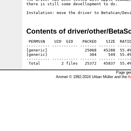
there is still some devellopment to do.

Contents of driver/other/BetaS
 PERMSSN    UID  GID    PACKED    SIZE  RATIO
---------- ----------- ------- ------- ------
[generic]                25068   45288  55.4%
[generic]                  304     549  55.4%
---------- ----------- ------- ------- ------
Page gen
Aminet © 1992-2024 Urban Müller and the
A