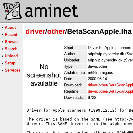
•
About
driver
/
other
/BetaScanApple.lha
•
Recent
•
Browse
Short:
Driver for Apple scanners
•
Search
Author:
sdp
vip.cybercity.dk (S
•
Upload
Uploader:
sdp vip cybercity dk (Sv
•
Setup
No
Type:
driver/other
•
Services
Architecture:
m68k-amigaos
screenshot
Date:
2000-05-14
available
Download:
driver/other/BetaScanAppl
Readme:
driver/other/BetaScanApp
Downloads:
8722
Driver for Apple scanners (1999.12.12) for Be
The driver is based on the SANE (see http://w
driver. This SANE driver is in the alpha deve
The driver has been tested with Apple SCANNER