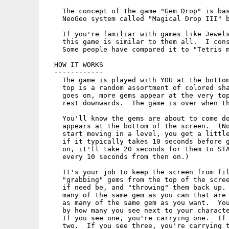
    The concept of the game "Gem Drop" is bas
    NeoGeo system called "Magical Drop III" b
    If you're familiar with games like Jewels
    this game is similar to them all.  I cons
    Some people have compared it to "Tetris m
  HOW IT WORKS

  ------------

    The game is played with YOU at the bottom
    top is a random assortment of colored sha
    goes on, more gems appear at the very top
    rest downwards.  The game is over when th
    You'll know the gems are about to come do
    appears at the bottom of the screen.  (No
    start moving in a level, you get a little
    if it typically takes 10 seconds before g
    on, it'll take 20 seconds for them to STA
    every 10 seconds from then on.)

    It's your job to keep the screen from fil
    "grabbing" gems from the top of the scree
    if need be, and "throwing" them back up. 
    many of the same gem as you can that are 
    as many of the same gem as you want.  You
    by how many you see next to your characte
    If you see one, you're carrying one.  If 
    two.  If you see three, you're carrying t