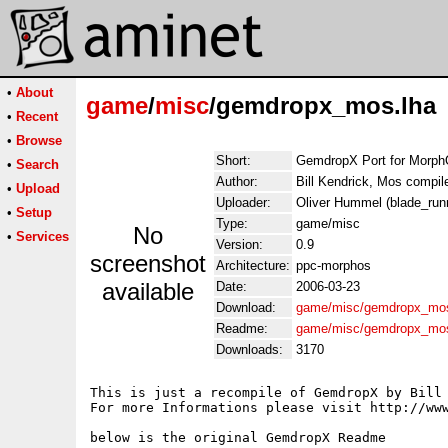
•
About
game
/
misc
/gemdropx_mos.lha
•
Recent
•
Browse
Short:
GemdropX Port for Morp
•
Search
Author:
Bill Kendrick, Mos compi
•
Upload
Uploader:
Oliver Hummel (blade_runn
•
Setup
Type:
game/misc
No
•
Services
Version:
0.9
screenshot
Architecture:
ppc-morphos
available
Date:
2006-03-23
Download:
game/misc/gemdropx_mos
Readme:
game/misc/gemdropx_mo
Downloads:
3170
This is just a recompile of GemdropX by Bill 
For more Informations please visit http://www
below is the original GemdropX Readme
