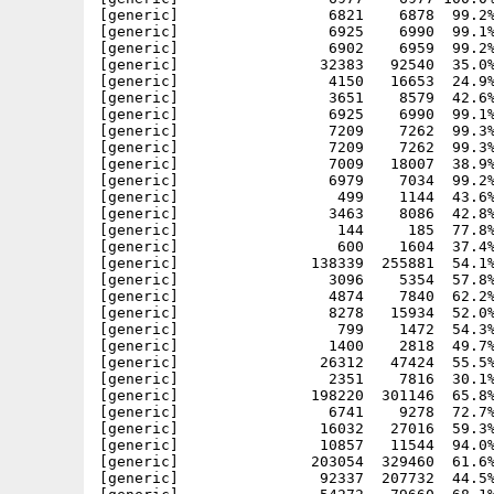
[generic]                 6821    6878  99.2%
[generic]                 6925    6990  99.1%
[generic]                 6902    6959  99.2%
[generic]                32383   92540  35.0%
[generic]                 4150   16653  24.9%
[generic]                 3651    8579  42.6%
[generic]                 6925    6990  99.1%
[generic]                 7209    7262  99.3%
[generic]                 7209    7262  99.3%
[generic]                 7009   18007  38.9%
[generic]                 6979    7034  99.2%
[generic]                  499    1144  43.6%
[generic]                 3463    8086  42.8%
[generic]                  144     185  77.8%
[generic]                  600    1604  37.4%
[generic]               138339  255881  54.1%
[generic]                 3096    5354  57.8%
[generic]                 4874    7840  62.2%
[generic]                 8278   15934  52.0%
[generic]                  799    1472  54.3%
[generic]                 1400    2818  49.7%
[generic]                26312   47424  55.5%
[generic]                 2351    7816  30.1%
[generic]               198220  301146  65.8%
[generic]                 6741    9278  72.7%
[generic]                16032   27016  59.3%
[generic]                10857   11544  94.0%
[generic]               203054  329460  61.6%
[generic]                92337  207732  44.5%