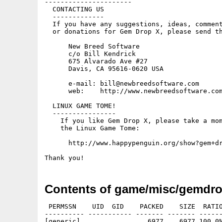
----------------------

  CONTACTING US

  -------------

  If you have any suggestions, ideas, comment
  or donations for Gem Drop X, please send th
      New Breed Software

      c/o Bill Kendrick

      675 Alvarado Ave #27

      Davis, CA 95616-0620 USA

      e-mail: bill@newbreedsoftware.com

      web:    http://www.newbreedsoftware.com
  LINUX GAME TOME!

  ----------------

    If you like Gem Drop X, please take a mom
    the Linux Game Tome:

      http://www.happypenguin.org/show?gem+dr
Contents of game/misc/gemdr
 PERMSSN    UID  GID    PACKED    SIZE  RATIO
---------- ----------- ------- ------- ------
[generic]                 6977    6977 100.0%