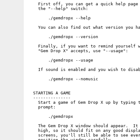
    First off, you can get a quick help page 
    the "--help" switch:

        ./gemdropx --help

    You can also find out what version you ha
        ./gemdropx --version

    Finally, if you want to remind yourself w
    "Gem Drop X" accepts, use "--usage":

        ./gemdropx --usage

    If sound is enabled and you wish to disab
        ./gemdropx --nomusic

  STARTING A GAME

  ---------------

    Start a game of Gem Drop X up by typing t
    prompt:

        ./gemdropx

    The Gem Drop X window should appear.  It 
    high, so it should fit on any good displa
    screens, you'll still be able to see ever
    position the window carefully.
