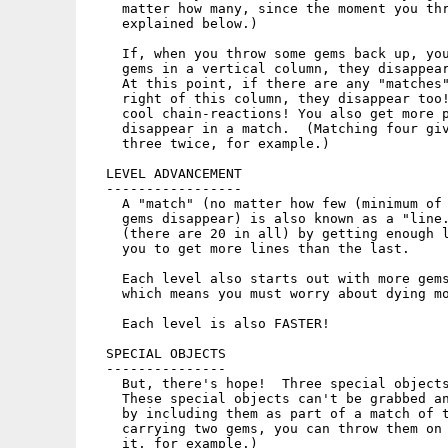
    matter how many, since the moment you thr
    explained below.)

    If, when you throw some gems back up, you
    gems in a vertical column, they disappear
    At this point, if there are any "matches"
    right of this column, they disappear too!
    cool chain-reactions! You also get more p
    disappear in a match.  (Matching four giv
    three twice, for example.)

  LEVEL ADVANCEMENT

  -----------------

    A "match" (no matter how few (minimum of 
    gems disappear) is also known as a "line.
    (there are 20 in all) by getting enough l
    you to get more lines than the last.

    Each level also starts out with more gems
    which means you must worry about dying mo
    Each level is also FASTER!

  SPECIAL OBJECTS

  ---------------

    But, there's hope!  Three special objects
    These special objects can't be grabbed an
    by including them as part of a match of t
    carrying two gems, you can throw them on 
    it, for example.)
