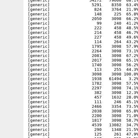
[generic]                54272   79660  68.1%
[generic]                 5291    8350  63.4%
[generic]                  824    3764  21.9%
[generic]                  148     225  65.8%
[generic]                 2050    3098  66.2%
[generic]                   99     240  41.2%
[generic]                  222     458  48.5%
[generic]                  214     458  46.7%
[generic]                  227     458  49.6%
[generic]                  114     264  43.2%
[generic]                 1795    3098  57.9%
[generic]                 2264    3098  73.1%
[generic]                 2081    3098  67.2%
[generic]                 2017    3098  65.1%
[generic]                 1740    3098  56.2%
[generic]                  113     255  44.3%
[generic]                 3098    3098 100.0%
[generic]                 1938   61494   3.2%
[generic]                 1782    3098  57.5%
[generic]                 2297    3098  74.1%
[generic]                  382    3098  12.3%
[generic]                  457    1632  28.0%
[generic]                  111     246  45.1%
[generic]                 2466    3354  73.5%
[generic]                 2038    3098  65.8%
[generic]                 2200    3098  71.0%
[generic]                 1817    3098  58.7%
[generic]                 4539   13082  34.7%
[generic]                  290    1348  21.5%
[generic]                  125     261  47.9%