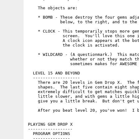
    The objects are:

    * BOMB - These destroy the four gems adja
             below, to the right, and to the 
    * CLOCK - This temporarily stops more gem
              screen.  You'll love this one i
              A clock icon appears at the bot
              the clock is activated.

    * WILDCARD - (A questionmark.)  This matc
                 whether or not they match th
                 sometimes makes for AWESOME 
  LEVEL 15 AND BEYOND

  -------------------

    There are 20 levels in Gem Drop X.  The f
    shapes.  The last five contain eight shap
    extremely difficult to get matches quickl
    little slower, and with gems a little hig
    give you a little break.  But don't get u
    After you beat level 20, you've won!  I b
PLAYING GEM DROP X

------------------

  PROGRAM OPTIONS

  ---------------
