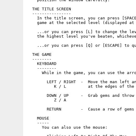
  THE TITLE SCREEN

  ----------------

    In the title screen, you can press [SPACE
    game at the selected level (displayed at 
    ...or you can press [L] to change the lev
    the highest level you've beaten, whicheve
    ...or you can press [Q] or [ESCAPE] to qu
  THE GAME

  --------

    KEYBOARD

    --------

      While in the game, you can use the arro
        LEFT / RIGHT  -  Move the man left an
           K / L         at the edges of the 
        DOWN / UP     -  Grab gems and throw 
           Z / A

        RETURN        -  Cause a row of gems 
    MOUSE

    -----

      You can also use the mouse:
