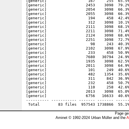
[generic]                  167     255  65.5%
[generic]                 2453    3098  79.2%
[generic]                 2054    3098  66.3%
[generic]                 2055    3098  66.3%
[generic]                  194     458  42.4%
[generic]                  312    3098  10.1%
[generic]                 2111    3098  68.1%
[generic]                 2211    3098  71.4%
[generic]                 2124    3098  68.6%
[generic]                 2251    3098  72.7%
[generic]                   98     243  40.3%
[generic]                 2102    3098  67.9%
[generic]                  233     458  50.9%
[generic]                 7680   30794  24.9%
[generic]                 1935    3098  62.5%
[generic]                 2011    3098  64.9%
[generic]                  101     249  40.6%
[generic]                  482    1354  35.6%
[generic]                  311     842  36.9%
[generic]                  232     458  50.7%
[generic]                  110     258  42.6%
[generic]                 2013    3098  65.0%
[generic]                 6756   16633  40.6%
---------- ----------- ------- ------- ------
Page ge
Aminet © 1992-2024 Urban Müller and the
A