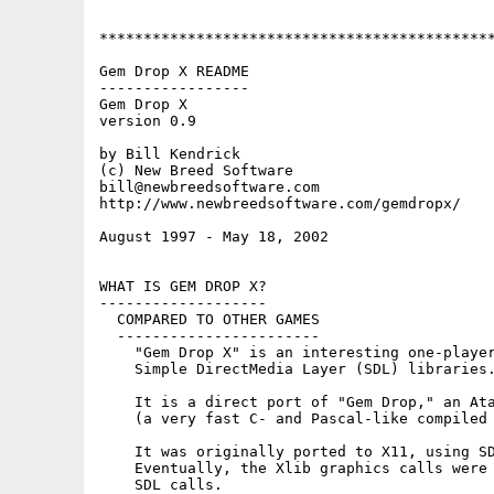
*********************************************
Gem Drop X README

-----------------

Gem Drop X

version 0.9

by Bill Kendrick

(c) New Breed Software

bill@newbreedsoftware.com

http://www.newbreedsoftware.com/gemdropx/

August 1997 - May 18, 2002

WHAT IS GEM DROP X?

-------------------

  COMPARED TO OTHER GAMES

  -----------------------

    "Gem Drop X" is an interesting one-player
    Simple DirectMedia Layer (SDL) libraries.
    It is a direct port of "Gem Drop," an Ata
    (a very fast C- and Pascal-like compiled 
    It was originally ported to X11, using SD
    Eventually, the Xlib graphics calls were 
    SDL calls.
