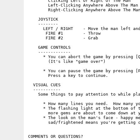
        Clicking Left Or Right Of The Man    
        Left-Clicking Anywhere Above The Man 
        Right-Clicking Anywhere Above The Man
    JOYSTICK

    --------

      LEFT / RIGHT    - Move the man left and
       FIRE #1        - Throw

       FIRE #2        - Grab

    GAME CONTROLS

    -------------

      * You can abort the game by pressing [Q
        (It's like "game over")

      * You can pause the game by pressing [P
        Press a key to continue.

  VISUAL CUES

  -----------

    Some things to pay attention to while pla
      * How many lines you need.  How many yo
      * The flashing light at the bottom of t
        more gems are about to come down at y
      * The look on the man's face - happy me
        sad/frightened means you're getting c
COMMENTS OR QUESTIONS?
