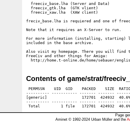
  freeciv_base.lha (Server and Data)

  freeciv_gtk.lha  (GTK vlient)

  freeciv_xaw.lha  (XAW client)

freciv_base.lha is requiered and one of freec
Note that it requires an X-Server to run.

For more information (installing, starting) l
included in the base archive.

Also visit my homepage. There you will find t
FreeCiv and other things for Amiga:

Contents of game/strat/freeciv
 PERMSSN    UID  GID    PACKED    SIZE  RATIO
---------- ----------- ------- ------- ------
[generic]               172701  424932  40.6%
---------- ----------- ------- ------- ------
Page gen
Aminet © 1992-2024 Urban Müller and the
A