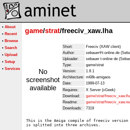
•
About
game
/
strat
/freeciv_xaw.lha
•
Recent
•
Browse
Short:
Freeciv (XAW client)
•
Search
Author:
sebauer
t-online.de (Seb
•
Upload
Uploader:
sebauer t-online de (Seba
•
Setup
Type:
game/strat
•
Services
No
Version:
1.8.1
Architecture:
m68k-amigaos
screenshot
Date:
1999-07-13
available
Requires:
X Server (xGeek)
Download:
game/strat/freeciv_xaw.lh
Readme:
game/strat/freeciv_xaw.r
Downloads:
7319
This is the Amiga compile of freeciv version 
is splitted into three archives.
