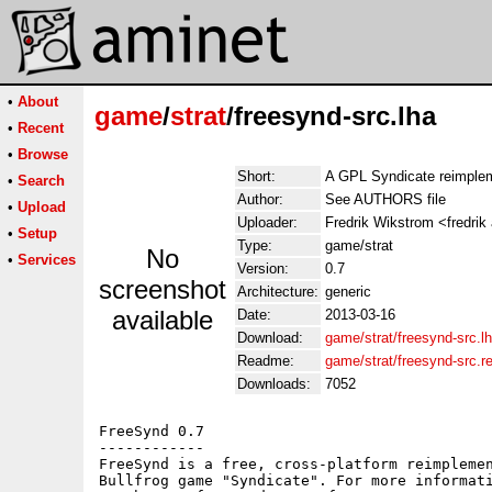
•
About
game
/
strat
/freesynd-src.lha
•
Recent
•
Browse
Short:
A GPL Syndicate reimple
•
Search
Author:
See AUTHORS file
•
Upload
Uploader:
Fredrik Wikstrom <fredrik
•
Setup
Type:
game/strat
No
•
Services
Version:
0.7
screenshot
Architecture:
generic
available
Date:
2013-03-16
Download:
game/strat/freesynd-src.l
Readme:
game/strat/freesynd-src.
Downloads:
7052
FreeSynd 0.7

------------

FreeSynd is a free, cross-platform reimplemen
Bullfrog game "Syndicate". For more informati