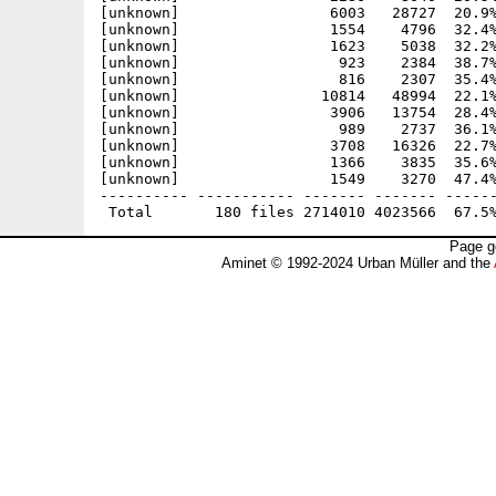
Page g
Aminet © 1992-2024 Urban Müller and the