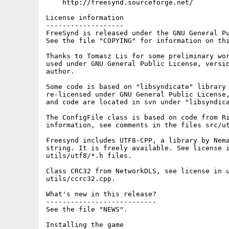
    http://freesynd.sourceforge.net/

License information

-------------------

FreeSynd is released under the GNU General Pu
See the file "COPYING" for information on thi
Thanks to Tomasz Lis for some preliminary wor
used under GNU General Public License, versio
author.

Some code is based on "libsyndicate" library 
re-licensed under GNU General Public License,
and code are located in svn under "libsyndica
The ConfigFile class is based on code from Ri
information, see comments in the files src/ut
Freesynd includes UTF8-CPP, a library by Nema
string. It is freely available. See license i
utils/utf8/*.h files.

Class CRC32 from NetworkDLS, see license in u
utils/ccrc32.cpp.

What's new in this release?

---------------------------

See the file "NEWS".

Installing the game
