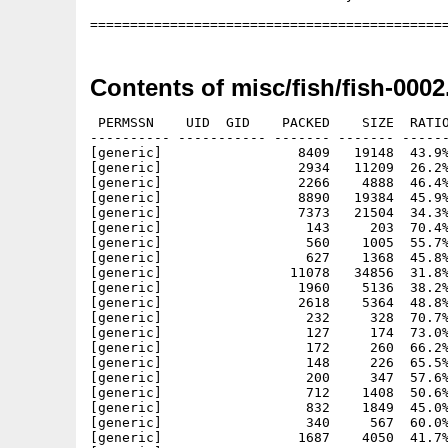
Contents of misc/fish/fish-0002
 PERMSSN    UID  GID    PACKED    SIZE  RATIO
---------- ----------- ------- ------- ------
[generic]                 8409   19148  43.9%
[generic]                 2934   11209  26.2%
[generic]                 2266    4888  46.4%
[generic]                 8890   19384  45.9%
[generic]                 7373   21504  34.3%
[generic]                  143     203  70.4%
[generic]                  560    1005  55.7%
[generic]                  627    1368  45.8%
[generic]                11078   34856  31.8%
[generic]                 1960    5136  38.2%
[generic]                 2618    5364  48.8%
[generic]                  232     328  70.7%
[generic]                  127     174  73.0%
[generic]                  172     260  66.2%
[generic]                  148     226  65.5%
[generic]                  200     347  57.6%
[generic]                  712    1408  50.6%
[generic]                  832    1849  45.0%
[generic]                  340     567  60.0%
[generic]                 1687    4050  41.7%