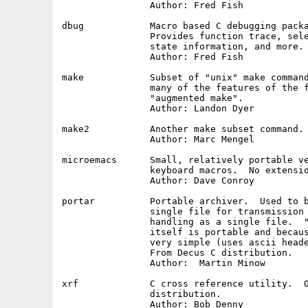
		Author: Fred Fish

dbug		Macro based C debugging package.  Machine independent.

		Provides function trace, selective printing of internal

		state information, and more.

		Author: Fred Fish

make		Subset of "unix" make command.  Useful, but does not have

		many of the features of the full make, much less the newer

		"augmented make".

		Author: Landon Dyer

make2		Another make subset command.

		Author: Marc Mengel

microemacs	Small, relatively portable version of emacs.  Has

		keyboard macros.  No extension language.

		Author: Dave Conroy

portar		Portable archiver.  Used to bundle text file up into a 

		single file for transmission as a unit, or otherwise

		handling as a single file.  "Portable" because the code

		itself is portable and because the archive format is

		very simple (uses ascii headers to separate files).

		From Decus C distribution.

		Author:  Martin Minow

xrf		C cross reference utility.  Originally from Decus C

		distribution.

		Author: Bob Denny
