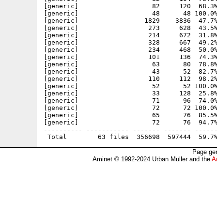
[generic]                   82     120  68.3%
[generic]                   48      48 100.0%
[generic]                 1829    3836  47.7%
[generic]                  273     628  43.5%
[generic]                  214     672  31.8%
[generic]                  328     667  49.2%
[generic]                  234     468  50.0%
[generic]                  101     136  74.3%
[generic]                   63      80  78.8%
[generic]                   43      52  82.7%
[generic]                  110     112  98.2%
[generic]                   52      52 100.0%
[generic]                   33     128  25.8%
[generic]                   71      96  74.0%
[generic]                   72      72 100.0%
[generic]                   65      76  85.5%
[generic]                   72      76  94.7%
---------- ----------- ------- ------- ------
Page gen
Aminet © 1992-2024 Urban Müller and the
A