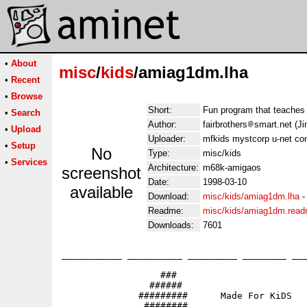
•
About
misc
/
kids
/amiag1dm.lha
•
Recent
•
Browse
Short:
Fun program that teache
•
Search
Author:
fairbrothers
smart.net (Ji
•
Upload
Uploader:
mfkids mystcorp u-net co
•
Setup
No
Type:
misc/kids
•
Services
Architecture:
m68k-amigaos
screenshot
Date:
1998-03-10
available
Download:
misc/kids/amiag1dm.lha
Readme:
misc/kids/amiag1dm.rea
Downloads:
7601
___________ __________ _________ ________ ___
                  ###

                ######                       
              #########      Made For KiDS

               ########                   
