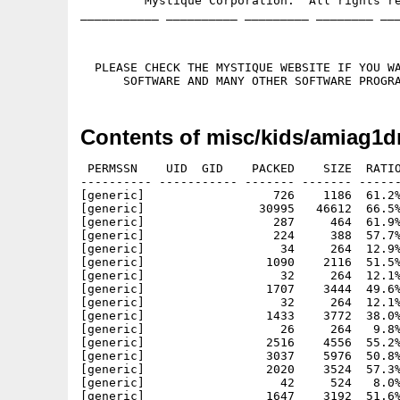
         Mystique Corporation.  All rights re
___________ __________ _________ ________ ___
  PLEASE CHECK THE MYSTIQUE WEBSITE IF YOU WA
Contents of misc/kids/amiag1d
 PERMSSN    UID  GID    PACKED    SIZE  RATIO
---------- ----------- ------- ------- ------
[generic]                  726    1186  61.2%
[generic]                30995   46612  66.5%
[generic]                  287     464  61.9%
[generic]                  224     388  57.7%
[generic]                   34     264  12.9%
[generic]                 1090    2116  51.5%
[generic]                   32     264  12.1%
[generic]                 1707    3444  49.6%
[generic]                   32     264  12.1%
[generic]                 1433    3772  38.0%
[generic]                   26     264   9.8%
[generic]                 2516    4556  55.2%
[generic]                 3037    5976  50.8%
[generic]                 2020    3524  57.3%
[generic]                   42     524   8.0%
[generic]                 1647    3192  51.6%