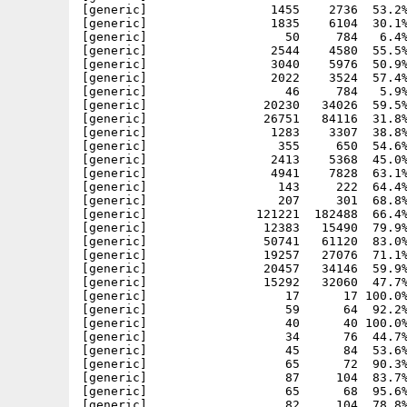
[generic]                 1455    2736  53.2%
[generic]                 1835    6104  30.1%
[generic]                   50     784   6.4%
[generic]                 2544    4580  55.5%
[generic]                 3040    5976  50.9%
[generic]                 2022    3524  57.4%
[generic]                   46     784   5.9%
[generic]                20230   34026  59.5%
[generic]                26751   84116  31.8%
[generic]                 1283    3307  38.8%
[generic]                  355     650  54.6%
[generic]                 2413    5368  45.0%
[generic]                 4941    7828  63.1%
[generic]                  143     222  64.4%
[generic]                  207     301  68.8%
[generic]               121221  182488  66.4%
[generic]                12383   15490  79.9%
[generic]                50741   61120  83.0%
[generic]                19257   27076  71.1%
[generic]                20457   34146  59.9%
[generic]                15292   32060  47.7%
[generic]                   17      17 100.0%
[generic]                   59      64  92.2%
[generic]                   40      40 100.0%
[generic]                   34      76  44.7%
[generic]                   45      84  53.6%
[generic]                   65      72  90.3%
[generic]                   87     104  83.7%
[generic]                   65      68  95.6%
[generic]                   82     104  78.8%