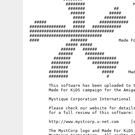
                ########                    M
                 #######            ##       
                  ######          #####   

                   #####        #########

   #####           #####      ############   
 ###############   #####   ############   

 ###################################

 ##############################              
 ####             #######             Made Fo
                ##### #####

              ######   ######                
             ######     ########             
           #######       ############        
          ########         ###########       
          #######            ########     

         ########              #####      Mad
         ########                #           
         This software has been uploaded to t
         Made For KiDS campaign for the Amiga
         Mystique Corporation International

         Please check our website for details
         for a full review of this software:

         http://www.mystcorp.u-net.com     [s
         The MystCorp logo and Made For KiDS 