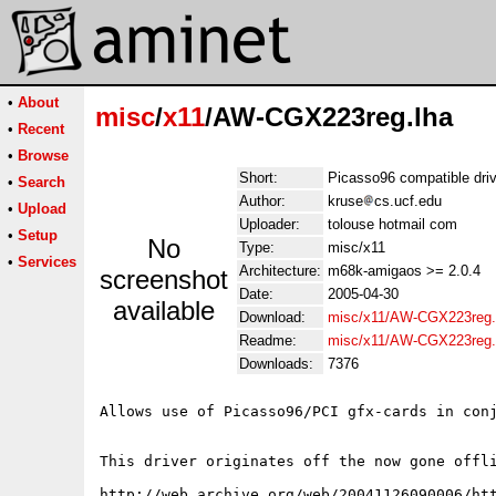
•
About
misc
/
x11
/AW-CGX223reg.lha
•
Recent
•
Browse
Short:
Picasso96 compatible driv
•
Search
Author:
kruse
cs.ucf.edu
•
Upload
Uploader:
tolouse hotmail com
•
Setup
No
Type:
misc/x11
•
Services
Architecture:
m68k-amigaos >= 2.0.4
screenshot
Date:
2005-04-30
available
Download:
misc/x11/AW-CGX223reg.
Readme:
misc/x11/AW-CGX223reg
Downloads:
7376
Allows use of Picasso96/PCI gfx-cards in conj
This driver originates off the now gone offli
http://web.archive.org/web/20041126090006/htt