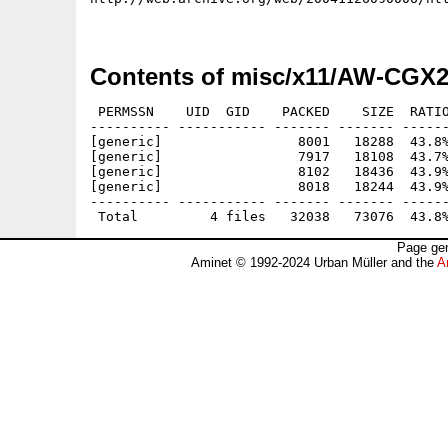
Contents of misc/x11/AW-CGX2
 PERMSSN    UID  GID    PACKED    SIZE  RATIO
---------- ----------- ------- ------- ------
[generic]                 8001   18288  43.8%
[generic]                 7917   18108  43.7%
[generic]                 8102   18436  43.9%
[generic]                 8018   18244  43.9%
---------- ----------- ------- ------- ------
Page gen
Aminet © 1992-2024 Urban Müller and the
A