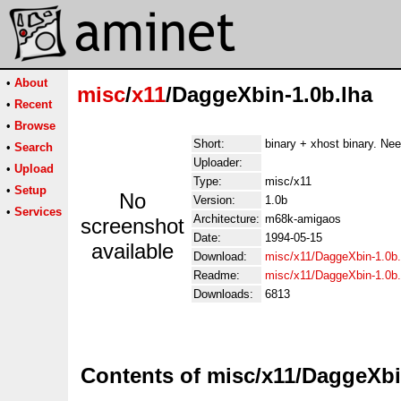
•
About
misc
/
x11
/DaggeXbin-1.0b.lha
•
Recent
•
Browse
Short:
binary + xhost binary. Need
•
Search
Uploader:
•
Upload
Type:
misc/x11
•
Setup
No
Version:
1.0b
•
Services
Architecture:
m68k-amigaos
screenshot
Date:
1994-05-15
available
Download:
misc/x11/DaggeXbin-1.0b.
Readme:
misc/x11/DaggeXbin-1.0b
Downloads:
6813
Contents of misc/x11/DaggeXbi