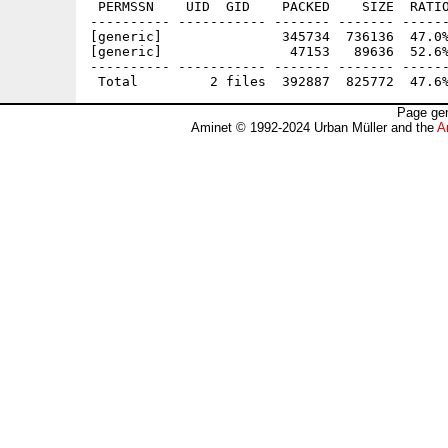
 PERMSSN    UID  GID    PACKED    SIZE  RATIO
---------- ----------- ------- ------- ------
[generic]               345734  736136  47.0%
[generic]                47153   89636  52.6%
---------- ----------- ------- ------- ------
Page gen
Aminet © 1992-2024 Urban Müller and the
A