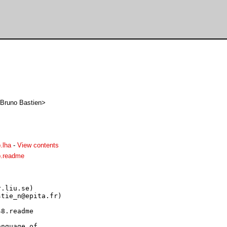
s Bruno Bastien>
.lha
-
View contents
p.readme
.liu.se)

tie_n@epita.fr)

8.readme

nguage of
