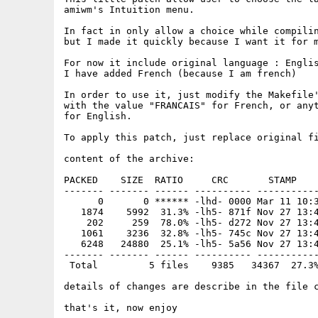
amiwm's Intuition menu.

In fact in only allow a choice while compilin
but I made it quickly because I want it for m
For now it include original language : Englis
I have added French (because I am french)

In order to use it, just modify the Makefile'
with the value "FRANCAIS" for French, or anyt
for English.

To apply this patch, just replace original fi
content of the archive:

PACKED    SIZE  RATIO     CRC       STAMP    
------- ------- ------ ---------- -----------
      0       0 ****** -lhd- 0000 Mar 11 10:3
   1874    5992  31.3% -lh5- 871f Nov 27 13:4
    202     259  78.0% -lh5- d272 Nov 27 13:4
   1061    3236  32.8% -lh5- 745c Nov 27 13:4
   6248   24880  25.1% -lh5- 5a56 Nov 27 13:4
------- ------- ------ ---------- -----------
 Total         5 files    9385   34367  27.3%
details of changes are describe in the file c