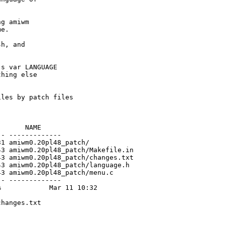
g amiwm

e.

h, and

s var LANGUAGE

hing else

les by patch files

      NAME

- -------------

1 amiwm0.20pl48_patch/

3 amiwm0.20pl48_patch/Makefile.in

3 amiwm0.20pl48_patch/changes.txt

3 amiwm0.20pl48_patch/language.h

3 amiwm0.20pl48_patch/menu.c

- -------------

            Mar 11 10:32

hanges.txt
