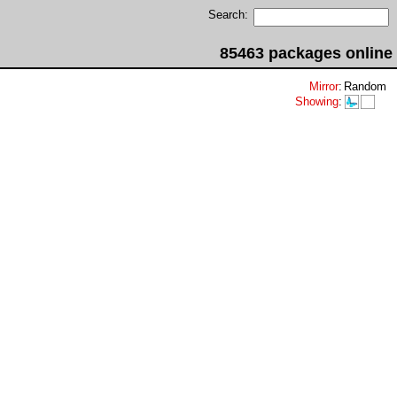
Search:
85463 packages online
Mirror
:
Random
Showing
: