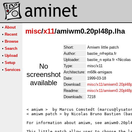
•
About
misc
/
x11
/amiwm0.20pl48p.lha
•
Recent
•
Browse
Short:
Amiwm little patch
•
Search
Author:
bastie_n
epita.fr
•
Upload
Uploader:
bastie_n epita fr <Nicola
•
Setup
No
Type:
misc/x11
•
Services
Architecture:
m68k-amigaos
screenshot
Date:
1999-03-18
available
Download:
misc/x11/amiwm0.20pl48p
Readme:
misc/x11/amiwm0.20pl48
Downloads:
7218
< amiwm >  by Marcus Comstedt (marcus@lysator
< amiwm patch > by Nicolas Bruno Bastien (bas
For information about amiwm, see amiwm0.20pl4
This little patch allow user to choose the la