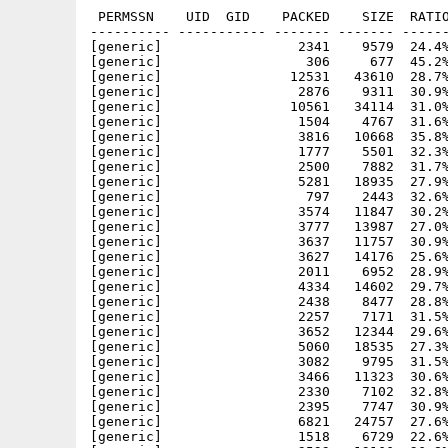
 PERMSSN    UID  GID    PACKED    SIZE  RATIO
---------- ----------- ------- ------- ------
[generic]                 2341    9579  24.4%
[generic]                  306     677  45.2%
[generic]                12531   43610  28.7%
[generic]                 2876    9311  30.9%
[generic]                10561   34114  31.0%
[generic]                 1504    4767  31.6%
[generic]                 3816   10668  35.8%
[generic]                 1777    5501  32.3%
[generic]                 2500    7882  31.7%
[generic]                 5281   18935  27.9%
[generic]                  797    2443  32.6%
[generic]                 3574   11847  30.2%
[generic]                 3777   13987  27.0%
[generic]                 3637   11757  30.9%
[generic]                 3627   14176  25.6%
[generic]                 2011    6952  28.9%
[generic]                 4334   14602  29.7%
[generic]                 2438    8477  28.8%
[generic]                 2257    7171  31.5%
[generic]                 3652   12344  29.6%
[generic]                 5060   18535  27.3%
[generic]                 3082    9795  31.5%
[generic]                 3466   11323  30.6%
[generic]                 2330    7102  32.8%
[generic]                 2395    7747  30.9%
[generic]                 6821   24757  27.6%
[generic]                 1518    6729  22.6%