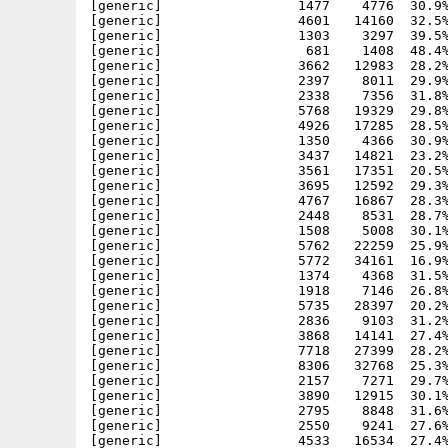
[generic]                 1477    4776  30.9%
[generic]                 4601   14160  32.5%
[generic]                 1303    3297  39.5%
[generic]                  681    1408  48.4%
[generic]                 3662   12983  28.2%
[generic]                 2397    8011  29.9%
[generic]                 2338    7356  31.8%
[generic]                 5768   19329  29.8%
[generic]                 4926   17285  28.5%
[generic]                 1350    4366  30.9%
[generic]                 3437   14821  23.2%
[generic]                 3561   17351  20.5%
[generic]                 3695   12592  29.3%
[generic]                 4767   16867  28.3%
[generic]                 2448    8531  28.7%
[generic]                 1508    5008  30.1%
[generic]                 5762   22259  25.9%
[generic]                 5772   34161  16.9%
[generic]                 1374    4368  31.5%
[generic]                 1918    7146  26.8%
[generic]                 5735   28397  20.2%
[generic]                 2836    9103  31.2%
[generic]                 3868   14141  27.4%
[generic]                 7718   27399  28.2%
[generic]                 8306   32768  25.3%
[generic]                 2157    7271  29.7%
[generic]                 3890   12915  30.1%
[generic]                 2795    8848  31.6%
[generic]                 2550    9241  27.6%
[generic]                 4533   16534  27.4%