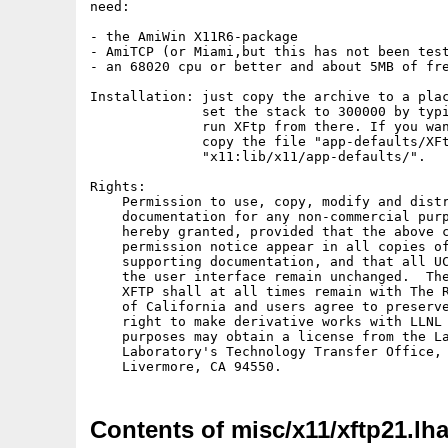
need:

- the AmiWin X11R6-package

- AmiTCP (or Miami,but this has not been test
- an 68020 cpu or better and about 5MB of fre
Installation: just copy the archive to a plac
              set the stack to 300000 by typi
              run XFtp from there. If you wan
              copy the file "app-defaults/XFt
              "x11:lib/x11/app-defaults/".

Rights:

    Permission to use, copy, modify and distr
    documentation for any non-commercial purp
    hereby granted, provided that the above c
    permission notice appear in all copies of
    supporting documentation, and that all UC
    the user interface remain unchanged.  The
    XFTP shall at all times remain with The R
    of California and users agree to preserve
    right to make derivative works with LLNL 
    purposes may obtain a license from the La
    Laboratory's Technology Transfer Office, 
Contents of misc/x11/xftp21.lh