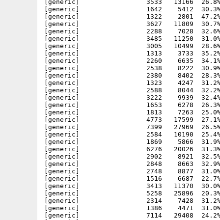
[generic]                 3533   13166  26.8%
[generic]                 1642    5412  30.3%
[generic]                 1322    2801  47.2%
[generic]                 3627   11809  30.7%
[generic]                 2288    7028  32.6%
[generic]                 3485   11250  31.0%
[generic]                 3005   10499  28.6%
[generic]                 1313    3733  35.2%
[generic]                 2260    6635  34.1%
[generic]                 2538    8222  30.9%
[generic]                 2380    8402  28.3%
[generic]                 1323    4247  31.2%
[generic]                 2588    8044  32.2%
[generic]                 3222    9939  32.4%
[generic]                 1653    6278  26.3%
[generic]                 1813    7263  25.0%
[generic]                 4773   17599  27.1%
[generic]                 7399   27969  26.5%
[generic]                 2584   10190  25.4%
[generic]                 1869    5866  31.9%
[generic]                 6276   20026  31.3%
[generic]                 2902    8921  32.5%
[generic]                 2848    8663  32.9%
[generic]                 2748    8877  31.0%
[generic]                 1516    6687  22.7%
[generic]                 3413   11370  30.0%
[generic]                 5258   25896  20.3%
[generic]                 2314    7428  31.2%
[generic]                 1386    4471  31.0%
[generic]                 7114   29408  24.2%