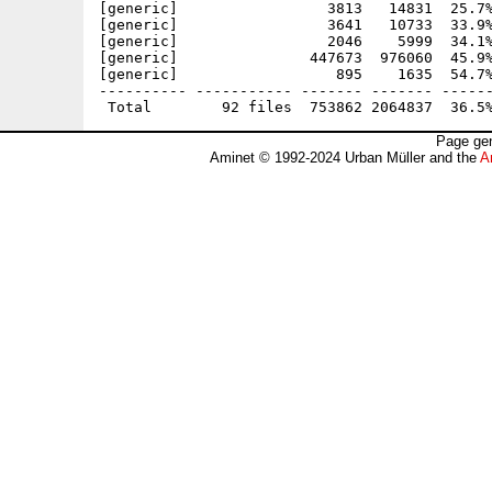
[generic]                 3813   14831  25.7%
[generic]                 3641   10733  33.9%
[generic]                 2046    5999  34.1%
[generic]               447673  976060  45.9%
[generic]                  895    1635  54.7%
---------- ----------- ------- ------- ------
Page gen
Aminet © 1992-2024 Urban Müller and the
A