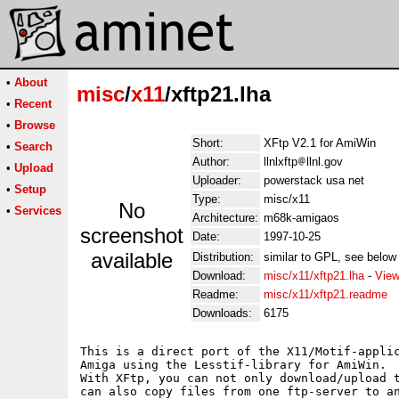
•
About
misc
/
x11
/xftp21.lha
•
Recent
•
Browse
Short:
XFtp V2.1 for AmiWin
•
Search
Author:
llnlxftp
llnl.gov
•
Upload
Uploader:
powerstack usa net
•
Setup
Type:
misc/x11
No
•
Services
Architecture:
m68k-amigaos
screenshot
Date:
1997-10-25
available
Distribution:
similar to GPL, see below 
Download:
misc/x11/xftp21.lha
-
View
Readme:
misc/x11/xftp21.readme
Downloads:
6175
This is a direct port of the X11/Motif-applic
Amiga using the Lesstif-library for AmiWin.

With XFtp, you can not only download/upload t
can also copy files from one ftp-server to an