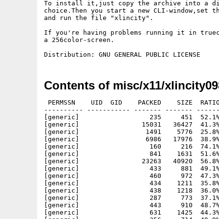
To install it,just copy the archive into a di
choice.Then you start a new CLI-window,set th
and run the file "xlincity".

If you're having problems running it in truec
a 256color-screen.

Contents of misc/x11/xlincity09
 PERMSSN    UID  GID    PACKED    SIZE  RATIO METHOD CRC     STAMP          NAME
---------- ----------- ------- ------- ------ ---------- ------------ -------------
[generic]                  235     451  52.1% -lh5- 8295 Aug 24  2004 Acknowledgements
[generic]                15031   36427  41.3% -lh5- 11ad Oct 20  2004 changes
[generic]                 1491    5776  25.8% -lh5- 7511 Mar 11  2004 colour.pal
[generic]                 6986   17976  38.9% -lh5- b611 Oct 19  2004 copying
[generic]                  160     216  74.1% -lh5- 7cbf Oct 19  2004 copyright
[generic]                  841    1631  51.6% -lh5- 5834 Oct 19  2004 faq
[generic]                23263   40920  56.8% -lh5- 418d Oct 20  1996 gunzip
[generic]                  433     881  49.1% -lh5- 86cb Sep 29  2004 help/blacksmith.hlp
[generic]                  460     972  47.3% -lh5- f9a6 Oct 22  2003 help/bulldoze.hlp
[generic]                  434    1211  35.8% -lh5- a0b9 Jan 17  2004 help/button-index.hlp
[generic]                  438    1218  36.0% -lh5- 5601 Jan 17  2004 help/button-index2.hlp
[generic]                  287     773  37.1% -lh5- 3ea7 Mar  3  2004 help/button-index3.hlp
[generic]                  443     910  48.7% -lh5- 2895 Jan 22  2004 help/coal.hlp
[generic]                  631    1425  44.3% -lh5- e183 Nov  5  2003 help/coalmine.hlp
[generic]                  356     714  49.9% -lh5- e118 Oct 27  2003 help/coalmine2.hlp
[generic]                  480    1249  38.4% -lh5- 5337 Sep 29  2004 help/commune.hlp
[generic]                  649    1448  44.8% -lh5- d9c3 Sep 29  2004 help/cricket.hlp
[generic]                  380     967  39.3% -lh5- 6513 Aug 18  2004 help/economy.hlp
[generic]                  197     331  59.5% -lh5- 7fc6 Mar  3  2004 help/error.hlp
[generic]                  707    1615  43.8% -lh5- 1f60 Dec 31  2003 help/export.hlp
[generic]                  626    1339  46.8% -lh5- 585a Sep 29  2004 help/farm.hlp
[generic]                  189     328  57.6% -lh5- a658 Apr 14  2004 help/fast.hlp
[generic]                  359     745  48.2% -lh5- 713a Feb 14  2004 help/finance.hlp
[generic]                  672    1500  44.8% -lh5- 3b2f Feb  6  2004 help/firestation.hlp
[generic]                  231     408  56.6% -lh5- 99a2 Sep 29  2004 help/food.hlp
[generic]                  210     382  55.0% -lh5- 5236 Sep 29  2004 help/goods.hlp
[generic]                  727    1572  46.2% -lh5- 30a9 Sep 29  2004 help/health.hlp
[generic]                  317     601  52.7% -lh5- 11cc Oct 21  2004 help/index.hlp
[generic]                  664    1617  41.1% -lh5- decc Aug 15  2004 help/industryh.hlp
[generic]                  662    1511  43.8% -lh5- d6b8 Sep 29  2004 help/industryl.hlp
[generic]                  428     914  46.8% -lh5- 491d Feb 20  2004 help/infowin.hlp
[generic]                  713    1601  44.5% -lh5- 2252 Sep 29  2004 help/jobs.hlp
[generic]                  273     569  48.0% -lh5- 73e4 Aug 16  2004 help/keyboard.hlp
[generic]                  538    1154  46.6% -lh5- b77e Oct 21  2003 help/market.hlp
[generic]                  373     727  51.3% -lh5- 53d3 Oct 22  2003 help/market2.hlp
[generic]                  116     195  59.5% -lh5- 625a Apr 14  2004 help/medium.hlp
[generic]                  492     992  49.6% -lh5- 93b2 Sep 29  2004 help/mill.hlp
[generic]                  339     714  47.5% -lh5- 3b78 Feb 13  2004 help/mini-screen.hlp
[generic]                  757    1757  43.1% -lh5- 7268 Sep 29  2004 help/monument.hlp
[generic]                  308     594  51.9% -lh5- 03c3 Feb 13  2004 help/msb-coal.hlp
[generic]                  202     370  54.6% -lh5- e9e8 Feb 13  2004 help/msb-cricket.hlp
[generic]                  196     349  56.2% -lh5- 1dee Feb 13  2004 help/msb-fire.hlp
[generic]                  201     366  54.9% -lh5- d30f Feb 13  2004 help/msb-health.hlp
[generic]                  316     620  51.0% -lh5- d362 Feb 13  2004 help/msb-money.hlp
[generic]                  251     467  53.7% -lh5- e43f Feb 13  2004 help/msb-normal.hlp
[generic]                  267     504  53.0% -lh5- da3f Oct  4  2004 help/msb-pol.hlp
[generic]                  229     458  50.0% -lh5- 82dc Feb 13  2004 help/msb-starve.hlp
[generic]                  226     466  48.5% -lh5- cbea Feb 13  2004 help/msb-ub40.hlp
[generic]                  577    1410  40.9% -lh5- 6617 Oct 14  2004 help/opening.hlp
[generic]                  328     586  56.0% -lh5- c38f Oct 19  2004 help/openload.hlp
[generic]                  137     223  61.4% -lh5- a605 Sep 29  2004 help/ore.hlp
[generic]                  383     756  50.7% -lh5- b64e Sep 29  2004 help/oremine.hlp
[generic]                  273     483  56.5% -lh5- 5264 Dec  5  2003 help/park.hlp
[generic]                   99     148  66.9% -lh5- c161 Apr 14  2004 help/pause.hlp
[generic]                  208     419  49.6% -lh5- 082c Feb 11  2004 help/pbar-coal.hlp
[generic]                  207     419  49.4% -lh5- d576 Feb 11  2004 help/pbar-food.hlp
[generic]                  207     422  49.1% -lh5- 0186 Feb 11  2004 help/pbar-goods.hlp
[generic]                  207     418  49.5% -lh5- 84ca Feb 11  2004 help/pbar-jobs.hlp
[generic]                  197     392  50.3% -lh5- d11a Feb 11  2004 help/pbar-money.hlp
[generic]                  206     416  49.5% -lh5- a4ac Feb 11  2004 help/pbar-ore.hlp
[generic]                  200     405  49.4% -lh5- 7bb5 Feb 11  2004 help/pbar-pop.hlp
[generic]                  208     422  49.3% -lh5- 4c6d Feb 11  2004 help/pbar-steel.hlp
[generic]                  207     408  50.7% -lh5-