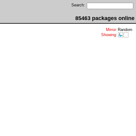
Search:
85463 packages online
Mirror
:
Random
Showing
: