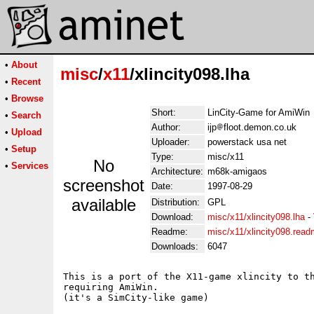
•
About
misc
/
x11
/xlincity098.lha
•
Recent
•
Browse
Short:
LinCity-Game for AmiWin
•
Search
Author:
ijp
floot.demon.co.uk
•
Upload
Uploader:
powerstack usa net
•
Setup
Type:
misc/x11
No
•
Services
Architecture:
m68k-amigaos
screenshot
Date:
1997-08-29
available
Distribution:
GPL
Download:
misc/x11/xlincity098.lha
-
Readme:
misc/x11/xlincity098.rea
Downloads:
6047
This is a port of the X11-game xlincity to th
requiring AmiWin.

(it's a SimCity-like game)
