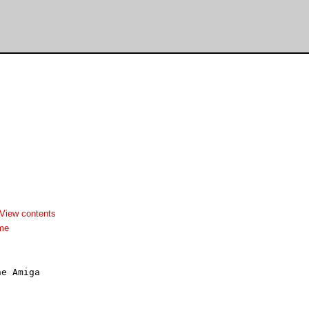
View contents
dme
e Amiga
