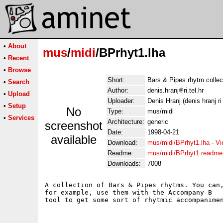
•
About
mus
/
midi
/BPrhyt1.lha
•
Recent
•
Browse
Short:
Bars & Pipes rhytm collec
•
Search
Author:
denis.hranj
ri.tel.hr
•
Upload
Uploader:
Denis Hranj (denis hranj ri 
•
Setup
No
Type:
mus/midi
•
Services
Architecture:
generic
screenshot
Date:
1998-04-21
available
Download:
mus/midi/BPrhyt1.lha
-
Vi
Readme:
mus/midi/BPrhyt1.readme
Downloads:
7008
A collection of Bars & Pipes rhytms. You can,
for example, use them with the Accompany B
