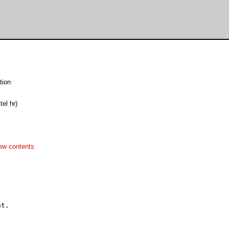
tion
tel hr)
ew contents

