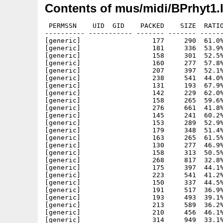
Contents of mus/midi/BPrhyt1.
 PERMSSN    UID  GID    PACKED    SIZE  RATIO
---------- ----------- ------- ------- ------
[generic]                  177     290  61.0%
[generic]                  181     336  53.9%
[generic]                  158     301  52.5%
[generic]                  160     277  57.8%
[generic]                  207     397  52.1%
[generic]                  238     541  44.0%
[generic]                  131     193  67.9%
[generic]                  142     229  62.0%
[generic]                  158     265  59.6%
[generic]                  276     661  41.8%
[generic]                  145     241  60.2%
[generic]                  153     289  52.9%
[generic]                  179     348  51.4%
[generic]                  163     265  61.5%
[generic]                  130     277  46.9%
[generic]                  158     313  50.5%
[generic]                  268     817  32.8%
[generic]                  175     397  44.1%
[generic]                  223     541  41.2%
[generic]                  150     337  44.5%
[generic]                  191     517  36.9%
[generic]                  193     493  39.1%
[generic]                  213     589  36.2%
[generic]                  210     456  46.1%
[generic]                  314     949  33.1%