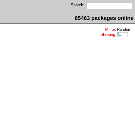
Search:
85463 packages online
Mirror
:
Random
Showing
: