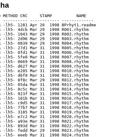
lha
 METHOD CRC     STAMP          NAME

 ---------- ------------ -------------

 -lh5- 1281 Apr 20  1998 BPrhyt1.readme

 -lh5- 4dcb Mar 29  1998 R001.rhythm

 -lh5- 1043 Mar 29  1998 R002.rhythm

 -lh5- 2d96 Mar 29  1998 R003.rhythm

 -lh5- 0839 Mar 29  1998 R004.rhythm

 -lh5- 27d1 Mar 31  1998 R005.rhythm

 -lh5- 0fd1 Mar 31  1998 R006.rhythm

 -lh5- 5fe0 Mar 31  1998 R007.rhythm

 -lh5- 0669 Mar 31  1998 R008.rhythm

 -lh5- d627 Mar 31  1998 R009.rhythm

 -lh5- e205 Mar 31  1998 R010.rhythm

 -lh5- d6f0 Mar 31  1998 R011.rhythm

 -lh5- 8f8c Mar 29  1998 R012.rhythm

 -lh5- 05da Mar 31  1998 R013.rhythm

 -lh5- 0c5c Mar 31  1998 R014.rhythm

 -lh5- 923f Mar 31  1998 R015.rhythm

 -lh5- 101b Mar 31  1998 R016.rhythm

 -lh5- c9d5 Mar 31  1998 R017.rhythm

 -lh5- 77b7 Mar 31  1998 R018.rhythm

 -lh5- 3185 Mar 31  1998 R019.rhythm

 -lh5- e7c2 Mar 31  1998 R020.rhythm

 -lh5- a93e Mar 31  1998 R021.rhythm

 -lh5- 893d Mar 31  1998 R022.rhythm

 -lh5- fedd Mar 29  1998 R023.rhythm

 -lh5- eeeb Mar 31  1998 R024.rhythm
