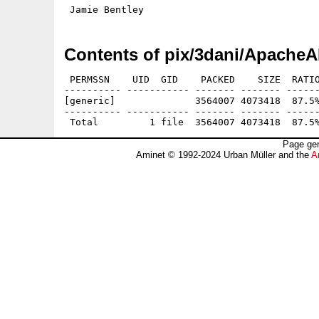
Contents of pix/3dani/ApacheA
 PERMSSN    UID  GID    PACKED    SIZE  RATIO
---------- ----------- ------- ------- ------
[generic]              3564007 4073418  87.5%
---------- ----------- ------- ------- ------
Page gen
Aminet © 1992-2024 Urban Müller and the
A