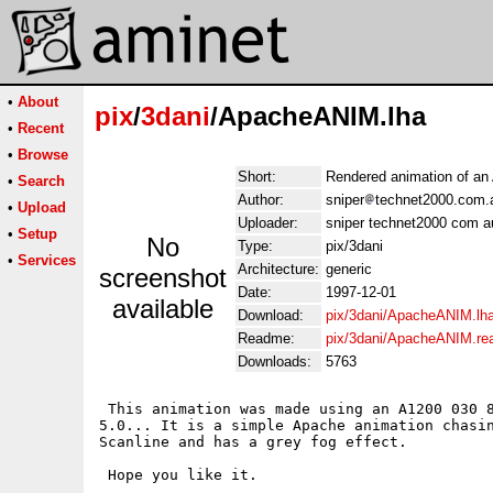
•
About
pix
/
3dani
/ApacheANIM.lha
•
Recent
•
Browse
Short:
Rendered animation of a
•
Search
Author:
sniper
technet2000.com.
•
Upload
Uploader:
sniper technet2000 com a
•
Setup
No
Type:
pix/3dani
•
Services
Architecture:
generic
screenshot
Date:
1997-12-01
available
Download:
pix/3dani/ApacheANIM.lh
Readme:
pix/3dani/ApacheANIM.r
Downloads:
5763
 This animation was made using an A1200 030 8
5.0... It is a simple Apache animation chasin
Scanline and has a grey fog effect.

 Hope you like it.
