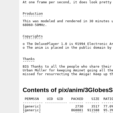
At one frame per second, it does look pretty 
Production

¯¯¯¯¯¯¯¯¯¯

This was modeled and rendered in 30 minutes u
68060-50MHz.

Copyrights

¯¯¯¯¯¯¯¯¯¯

o The DeluxePlayer 1.0 is ©1994 Electronic Ar
o The anim is placed in the public domain by 
Thanks

¯¯¯¯¯¯

BIG Thanks to all the people who share their 
Urban Müller for keeping Aminet going all the
Contents of pix/anim/3GlobesS
 PERMSSN    UID  GID    PACKED    SIZE  RATIO
---------- ----------- ------- ------- ------
[generic]                 2730    3517  77.6%
[generic]               868881  911588  95.3%