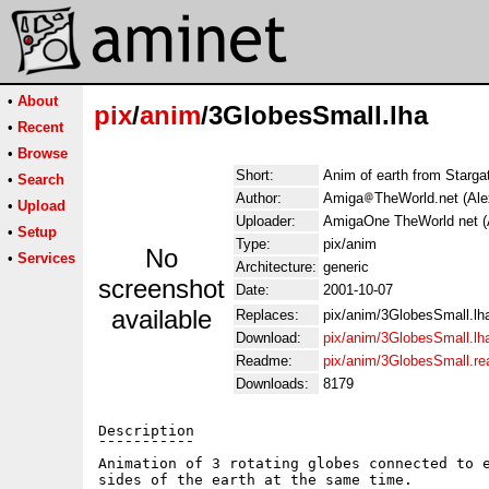
•
About
pix
/
anim
/3GlobesSmall.lha
•
Recent
•
Browse
Short:
Anim of earth from Starg
•
Search
Author:
Amiga
TheWorld.net (Al
•
Upload
Uploader:
AmigaOne TheWorld net (
•
Setup
Type:
pix/anim
No
•
Services
Architecture:
generic
screenshot
Date:
2001-10-07
available
Replaces:
pix/anim/3GlobesSmall.lh
Download:
pix/anim/3GlobesSmall.lh
Readme:
pix/anim/3GlobesSmall.r
Downloads:
8179
Description

¯¯¯¯¯¯¯¯¯¯¯

Animation of 3 rotating globes connected to e
sides of the earth at the same time.
