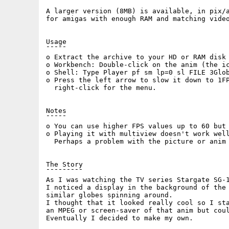
A larger version (8MB) is available, in pix/a
for amigas with enough RAM and matching video
Usage

¯¯¯¯¯

o Extract the archive to your HD or RAM disk 
o Workbench: Double-click on the anim (the ic
o Shell: Type Player pf sm lp=0 sl FILE 3Glob
o Press the left arrow to slow it down to 1FP
  right-click for the menu.

Notes

¯¯¯¯¯

o You can use higher FPS values up to 60 but 
o Playing it with multiview doesn't work well
  Perhaps a problem with the picture or anim 
The Story

¯¯¯¯¯¯¯¯¯

As I was watching the TV series Stargate SG-1
I noticed a display in the background of the 
similar globes spinning around. 

I thought that it looked really cool so I sta
an MPEG or screen-saver of that anim but coul
Eventually I decided to make my own.
