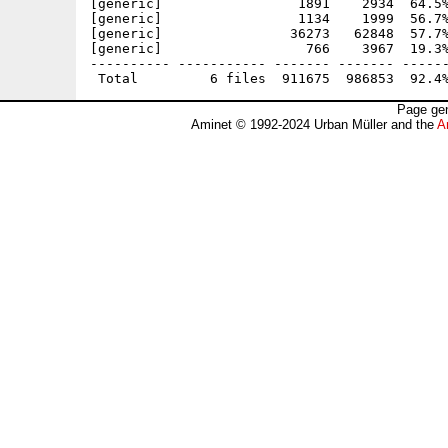
[generic]                 1891    2934  64.5%
[generic]                 1134    1999  56.7%
[generic]                36273   62848  57.7%
[generic]                  766    3967  19.3%
---------- ----------- ------- ------- ------
Page gen
Aminet © 1992-2024 Urban Müller and the
A