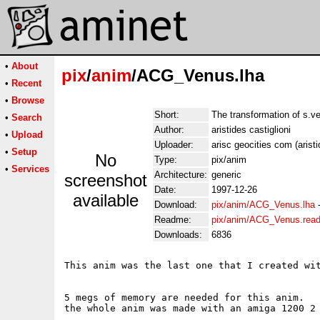
•
About
pix
/
anim
/ACG_Venus.lha
•
Recent
•
Browse
Short:
The transformation of s.v
•
Search
Author:
aristides castiglioni
•
Upload
Uploader:
arisc geocities com (aristi
•
Setup
No
Type:
pix/anim
•
Services
Architecture:
generic
screenshot
Date:
1997-12-26
available
Download:
pix/anim/ACG_Venus.lha
Readme:
pix/anim/ACG_Venus.rea
Downloads:
6836
This anim was the last one that I created wit
5 megs of memory are needed for this anim. 

the whole anim was made with an amiga 1200 2 