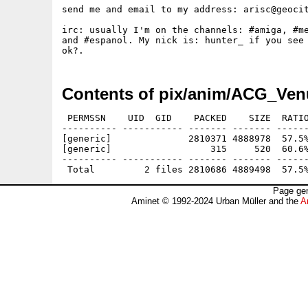
send me and email to my address: arisc@geocit
irc: usually I'm on the channels: #amiga, #me
and #espanol. My nick is: hunter_ if you see 
Contents of pix/anim/ACG_Ven
 PERMSSN    UID  GID    PACKED    SIZE  RATIO
---------- ----------- ------- ------- ------
[generic]              2810371 4888978  57.5%
[generic]                  315     520  60.6%
---------- ----------- ------- ------- ------
Page gen
Aminet © 1992-2024 Urban Müller and the
A