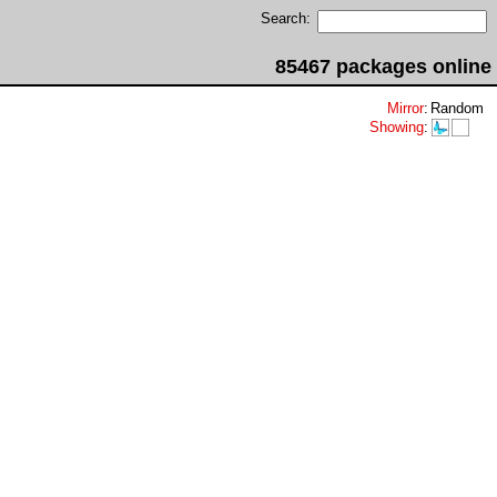
Search:
85467 packages online
Mirror
:
Random
Showing
: