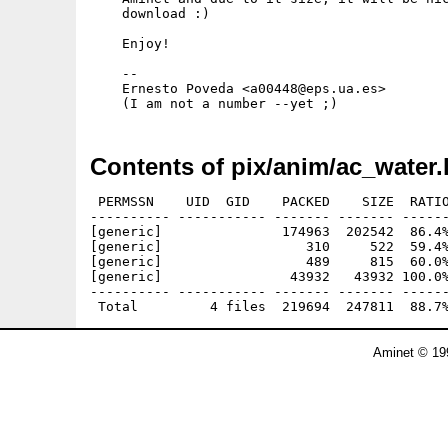
    download :)

    Enjoy!

    --

    Ernesto Poveda <a00448@eps.ua.es>

Contents of pix/anim/ac_water.
 PERMSSN    UID  GID    PACKED    SIZE  RATIO
---------- ----------- ------- ------- ------
[generic]               174963  202542  86.4%
[generic]                  310     522  59.4%
[generic]                  489     815  60.0%
[generic]                43932   43932 100.0%
---------- ----------- ------- ------- ------
Aminet © 19