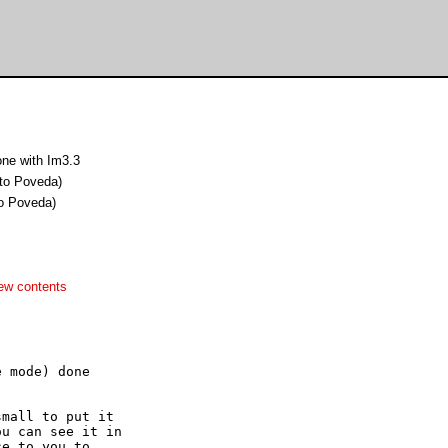
ne with Im3.3
to Poveda)
o Poveda)
ew contents
 mode) done

mall to put it

u can see it in

e to you to
