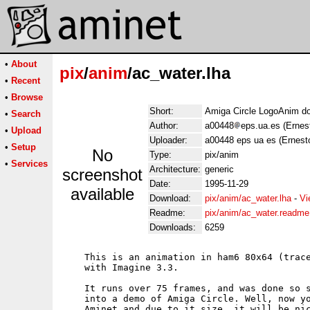
•
About
pix
/
anim
/ac_water.lha
•
Recent
•
Browse
Short:
Amiga Circle LogoAnim do
•
Search
Author:
a00448
eps.ua.es (Ernes
•
Upload
Uploader:
a00448 eps ua es (Ernest
•
Setup
No
Type:
pix/anim
•
Services
Architecture:
generic
screenshot
Date:
1995-11-29
available
Download:
pix/anim/ac_water.lha
-
Vi
Readme:
pix/anim/ac_water.readme
Downloads:
6259
    This is an animation in ham6 80x64 (trace
    with Imagine 3.3.

    It runs over 75 frames, and was done so s
    into a demo of Amiga Circle. Well, now yo
    Aminet and due to it size, it will be nic