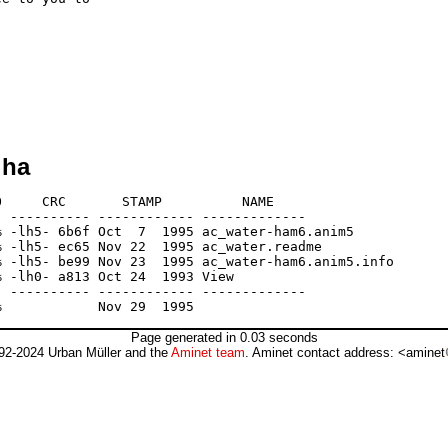
lha
     CRC       STAMP          NAME

 ---------- ------------ -------------

 -lh5- 6b6f Oct  7  1995 ac_water-ham6.anim5

 -lh5- ec65 Nov 22  1995 ac_water.readme

 -lh5- be99 Nov 23  1995 ac_water-ham6.anim5.info

 -lh0- a813 Oct 24  1993 View

 ---------- ------------ -------------

Page generated in 0.03 seconds
92-2024 Urban Müller and the
Aminet team
. Aminet contact address: <aminet