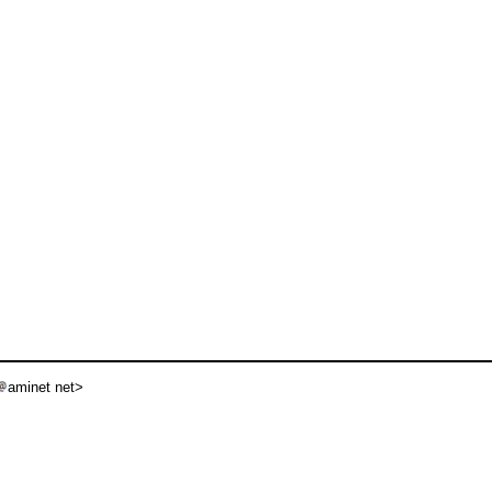
aminet net>