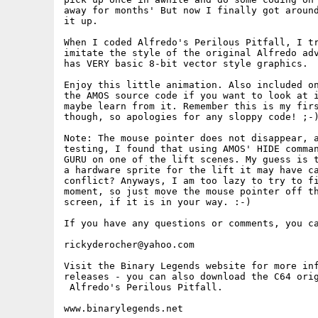
away for months' But now I finally got around
it up.

When I coded Alfredo's Perilous Pitfall, I tr
imitate the style of the original Alfredo adv
has VERY basic 8-bit vector style graphics. 

Enjoy this little animation. Also included on
the AMOS source code if you want to look at i
maybe learn from it. Remember this is my firs
though, so apologies for any sloppy code! ;-)
Note: The mouse pointer does not disappear, a
testing, I found that using AMOS' HIDE comman
GURU on one of the lift scenes. My guess is t
a hardware sprite for the lift it may have ca
conflict? Anyways, I am too lazy to try to fi
moment, so just move the mouse pointer off th
screen, if it is in your way. :-)

If you have any questions or comments, you ca
rickyderocher@yahoo.com

Visit the Binary Legends website for more inf
releases - you can also download the C64 orig
 Alfredo's Perilous Pitfall.
