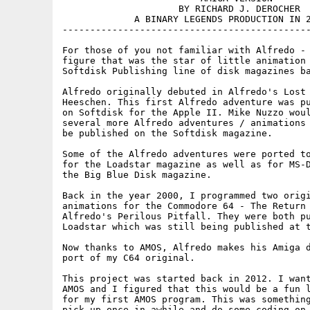
                     BY RICHARD J. DEROCHER

             A BINARY LEGENDS PRODUCTION IN 2
---------------------------------------------
For those of you not familiar with Alfredo - 
figure that was the star of little animation 
Softdisk Publishing line of disk magazines ba
Alfredo originally debuted in Alfredo's Lost 
Heeschen. This first Alfredo adventure was pu
on Softdisk for the Apple II. Mike Nuzzo woul
several more Alfredo adventures / animations 
be published on the Softdisk magazine.

Some of the Alfredo adventures were ported to
for the Loadstar magazine as well as for MS-D
the Big Blue Disk magazine.

Back in the year 2000, I programmed two origi
animations for the Commodore 64 - The Return 
Alfredo's Perilous Pitfall. They were both pu
Loadstar which was still being published at t
Now thanks to AMOS, Alfredo makes his Amiga d
port of my C64 original.

This project was started back in 2012. I want
AMOS and I figured that this would be a fun l
for my first AMOS program. This was something
pick up once in awhile and do some coding on 