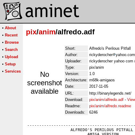
•
About
pix
/
anim
/alfredo.adf
•
Recent
•
Browse
Short:
Alfredo's Perilous Pitfall
•
Search
Author:
rickyderocher
yahoo.com 
•
Upload
Uploader:
rickyderocher yahoo com 
•
Setup
Type:
pix/anim
•
Services
No
Version:
1.0
Architecture:
m68k-amigaos
screenshot
Date:
2017-11-05
available
URL:
http://binarylegends.net/
Download:
pix/anim/alfredo.adf
-
View
Readme:
pix/anim/alfredo.readme
Downloads:
6246
---------------------------------------------
                  ALFREDO'S PERILOUS PITFALL 
                         AMIGA VERSION
