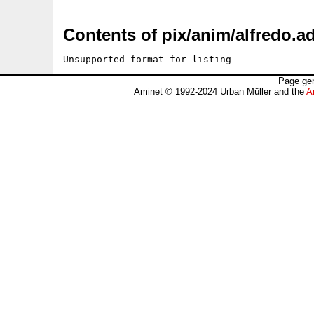
Contents of pix/anim/alfredo.ad
Unsupported format for listing
Page gen
Aminet © 1992-2024 Urban Müller and the
A