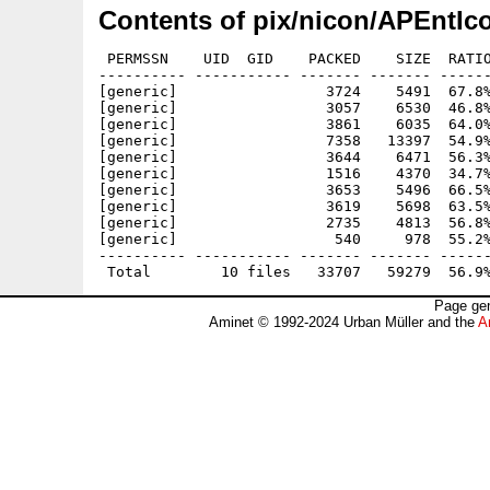
Contents of pix/nicon/APEntIc
 PERMSSN    UID  GID    PACKED    SIZE  RATIO
---------- ----------- ------- ------- ------
[generic]                 3724    5491  67.8%
[generic]                 3057    6530  46.8%
[generic]                 3861    6035  64.0%
[generic]                 7358   13397  54.9%
[generic]                 3644    6471  56.3%
[generic]                 1516    4370  34.7%
[generic]                 3653    5496  66.5%
[generic]                 3619    5698  63.5%
[generic]                 2735    4813  56.8%
[generic]                  540     978  55.2%
---------- ----------- ------- ------- ------
Page gen
Aminet © 1992-2024 Urban Müller and the
A