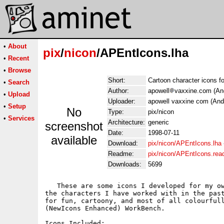
•
About
pix
/
nicon
/APEntIcons.lha
•
Recent
•
Browse
Short:
Cartoon character icons 
•
Search
Author:
apowell
vaxxine.com (An
•
Upload
Uploader:
apowell vaxxine com (And
•
Setup
No
Type:
pix/nicon
•
Services
Architecture:
generic
screenshot
Date:
1998-07-11
available
Download:
pix/nicon/APEntIcons.lha
Readme:
pix/nicon/APEntIcons.re
Downloads:
5699
   These are some icons I developed for my ow
the characters I have worked with in the past
for fun, cartoony, and most of all colourfull
(NewIcons Enhanced) WorkBench.

Icons Included:
