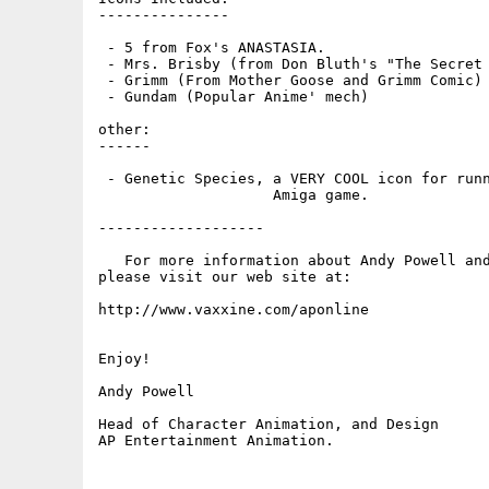
---------------

 - 5 from Fox's ANASTASIA.

 - Mrs. Brisby (from Don Bluth's "The Secret 
 - Grimm (From Mother Goose and Grimm Comic)

 - Gundam (Popular Anime' mech)

other:

------

 - Genetic Species, a VERY COOL icon for runn
                    Amiga game.

-------------------

   For more information about Andy Powell and
please visit our web site at:

http://www.vaxxine.com/aponline

Enjoy!

Andy Powell

Head of Character Animation, and Design
