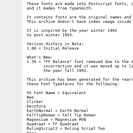
These fonts are made into Postscript fonts, c
and it mades from TypeSmith.

It contains fonts are the original names and 
This archive doesn't have index image inside 
It is inspired by the year winter 1992

to post-winter 1993.

Version History in Beta:

1.00 = Initial Release

What's New:

1.50 = "FF Balance" font removed due to the d
       incorrection and it was moved up to [a
       the year fall 1993.

This archive has been generated for the rearr
these Font Typefaces for the following:

PS Font Name = Equivalent

Bee

Clicker

Decotura

EarthNormal = Earth Normal

FeltTipRoman = Felt Tip Roman

Magnesium = Magnesium MVB

Quadraat = FF Quadraat

RulingScript2 = Ruling Script Two

Viva
