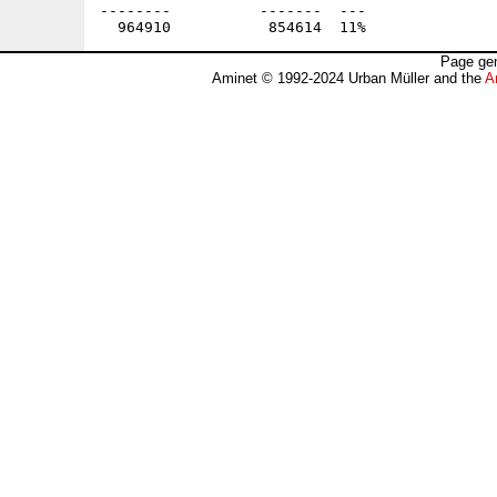
--------          -------  ---               
Page gen
Aminet © 1992-2024 Urban Müller and the
A