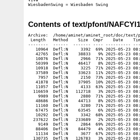
WiesbadenSwing = Wiesbaden Swing
Contents of text/pfont/NAFCYI
Archive:  /home/aminet/aminet_root/doc/text/p
 Length   Method    Size  Cmpr    Date    Tim
--------  ------  ------- ---- ---------- ---
   10964  Defl:N     3392  69% 2025-05-23 08:
   42765  Defl:N    38833   9% 2025-05-23 08:
   10076  Defl:N     2966  71% 2025-05-23 08:
   50399  Defl:N    46417   8% 2025-05-23 08:
   10918  Defl:N     3225  71% 2025-05-23 08:
   37589  Defl:N    33623  11% 2025-05-23 08:
    7957  Defl:N     2150  73% 2025-05-23 08:
   41878  Defl:N    37905  10% 2025-05-23 08:
   11057  Defl:N     4133  63% 2025-05-23 08:
  116659  Defl:N   112718   3% 2025-05-23 08:
    9989  Defl:N     2880  71% 2025-05-23 08:
   48686  Defl:N    44713   8% 2025-05-23 08:
   11160  Defl:N     3280  71% 2025-05-23 08:
   67475  Defl:N    63545   6% 2025-05-23 08:
   10292  Defl:N     3342  68% 2025-05-23 08:
  237622  Defl:N   233689   2% 2025-05-23 08:
    9149  Defl:N     2864  69% 2025-05-23 08:
   88406  Defl:N    84479   4% 2025-05-23 08:
   11134  Defl:N     3677  67% 2025-05-23 08:
  130735  Defl:N   126783   3% 2025-05-23 08: