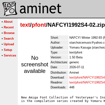
•
About
text
/
pfont
/NAFCYI1992S4-02.zip
•
Recent
•
Browse
Short:
NAFCYI Winter 1992-93 (
•
Search
Author:
starchoicemusic
yahoo.
•
Upload
Uploader:
Yomaru Kasuga (starchoi
•
Setup
Type:
text/pfont
•
Services
No
Version:
1.50 Beta
Architecture:
generic
screenshot
Date:
2026-07-11
available
Distribution:
Aminet
Download:
text/pfont/NAFCYI1992S4-
Readme:
text/pfont/NAFCYI1992S4
Downloads:
448
New Amiga Font Collection of Yesteryear's Ins
is the compilation series created by Yomaru K