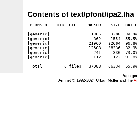
Contents of text/pfont/ipa2.lha
 PERMSSN    UID  GID    PACKED    SIZE  RATIO
---------- ----------- ------- ------- ------
[generic]                 1305    3308  39.4%
[generic]                  862    1554  55.5%
[generic]                21960   22684  96.8%
[generic]                12608   38336  32.9%
[generic]                  241     330  73.0%
[generic]                  112     122  91.8%
---------- ----------- ------- ------- ------
Page gen
Aminet © 1992-2024 Urban Müller and the
A