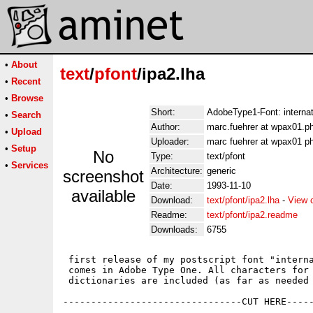
•
About
text
/
pfont
/ipa2.lha
•
Recent
•
Browse
Short:
AdobeType1-Font: internat
•
Search
Author:
marc.fuehrer at wpax01.p
•
Upload
Uploader:
marc fuehrer at wpax01 p
•
Setup
No
Type:
text/pfont
•
Services
Architecture:
generic
screenshot
Date:
1993-11-10
available
Download:
text/pfont/ipa2.lha
-
View 
Readme:
text/pfont/ipa2.readme
Downloads:
6755
 first release of my postscript font "interna
 comes in Adobe Type One. All characters for 
 dictionaries are included (as far as needed 