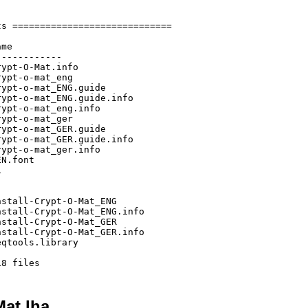
s =============================

me

-----------

ypt-O-Mat.info

ypt-o-mat_eng

ypt-o-mat_ENG.guide

ypt-o-mat_ENG.guide.info

ypt-o-mat_eng.info

ypt-o-mat_ger

ypt-o-mat_GER.guide

ypt-o-mat_GER.guide.info

ypt-o-mat_ger.info

N.font



stall-Crypt-O-Mat_ENG

stall-Crypt-O-Mat_ENG.info

stall-Crypt-O-Mat_GER

stall-Crypt-O-Mat_GER.info

qtools.library

Mat.lha