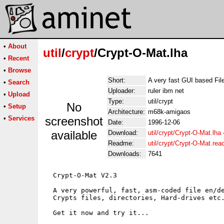
•
About
util
/
crypt
/Crypt-O-Mat.lha
•
Recent
•
Browse
Short:
A very fast GUI based Fil
•
Search
Uploader:
ruler ibm net
•
Upload
Type:
util/crypt
No
•
Setup
Architecture:
m68k-amigaos
•
Services
screenshot
Date:
1996-12-06
available
Download:
util/crypt/Crypt-O-Mat.lha
Readme:
util/crypt/Crypt-O-Mat.re
Downloads:
7641
  Crypt-O-Mat V2.3

  A very powerful, fast, asm-coded file en/de
  Crypts files, directories, Hard-drives etc.
  Get it now and try it...
