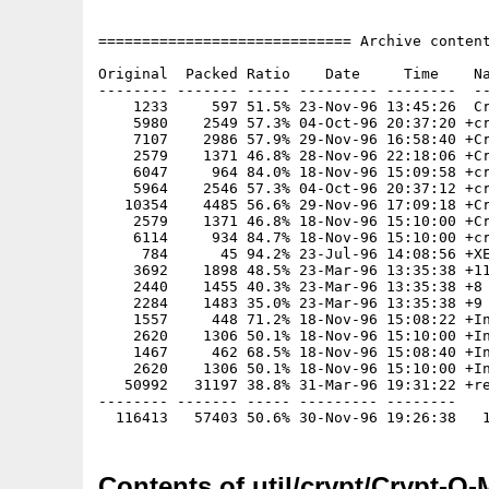
============================= Archive content
Original  Packed Ratio    Date     Time    Na
-------- ------- ----- --------- --------  --
    1233     597 51.5% 23-Nov-96 13:45:26  Cr
    5980    2549 57.3% 04-Oct-96 20:37:20 +cr
    7107    2986 57.9% 29-Nov-96 16:58:40 +Cr
    2579    1371 46.8% 28-Nov-96 22:18:06 +Cr
    6047     964 84.0% 18-Nov-96 15:09:58 +cr
    5964    2546 57.3% 04-Oct-96 20:37:12 +cr
   10354    4485 56.6% 29-Nov-96 17:09:18 +Cr
    2579    1371 46.8% 18-Nov-96 15:10:00 +Cr
    6114     934 84.7% 18-Nov-96 15:10:00 +cr
     784      45 94.2% 23-Jul-96 14:08:56 +XE
    3692    1898 48.5% 23-Mar-96 13:35:38 +11
    2440    1455 40.3% 23-Mar-96 13:35:38 +8

    2284    1483 35.0% 23-Mar-96 13:35:38 +9

    1557     448 71.2% 18-Nov-96 15:08:22 +In
    2620    1306 50.1% 18-Nov-96 15:10:00 +In
    1467     462 68.5% 18-Nov-96 15:08:40 +In
    2620    1306 50.1% 18-Nov-96 15:10:00 +In
   50992   31197 38.8% 31-Mar-96 19:31:22 +re
-------- ------- ----- --------- --------

Contents of util/crypt/Crypt-O-