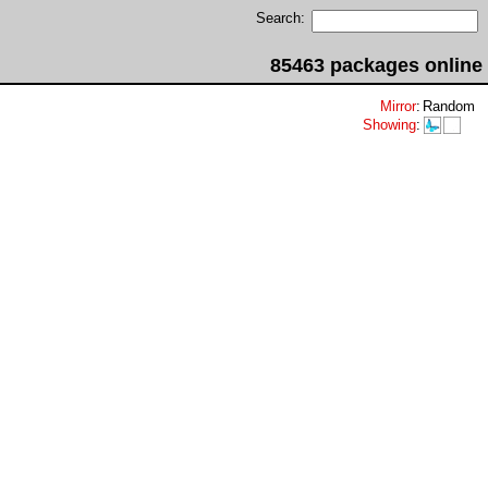
Search:
85463 packages online
Mirror
:
Random
Showing
: