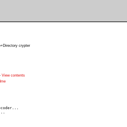
e+Directory crypter
-
View contents
adme
coder...

..
