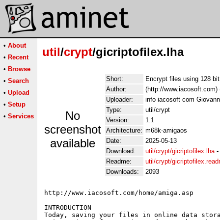
•
About
util
/
crypt
/gicriptofilex.lha
•
Recent
•
Browse
Short:
Encrypt files using 128 bit
•
Search
Author:
(http://www.iacosoft.com) 
•
Upload
Uploader:
info iacosoft com Giovanni
•
Setup
Type:
util/crypt
No
•
Services
Version:
1.1
screenshot
Architecture:
m68k-amigaos
available
Date:
2025-05-13
Download:
util/crypt/gicriptofilex.lha
Readme:
util/crypt/gicriptofilex.rea
Downloads:
2093
http://www.iacosoft.com/home/amiga.asp

INTRODUCTION

Today, saving your files in online data stora