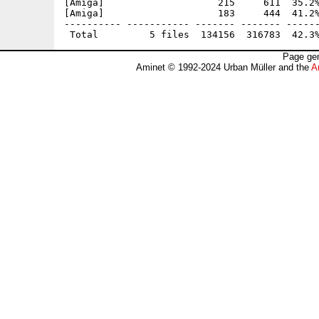
[Amiga]                    215     611  35.2%
[Amiga]                    183     444  41.2%
---------- ----------- ------- ------- ------
Page gen
Aminet © 1992-2024 Urban Müller and the
A