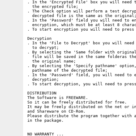
. In the 'Encrypted File' box you will need t
  the encrypted file;

. The Check option will perform a test decryp
  decrypted file is the same as the original;
. In the 'Password' field you will need to en
  encryption, which must be at least 8 charac
. To start encryption you will need to press 
Decryption

. In the 'File to Decrypt' box you will need 
  to decrypt;

. By selecting the 'Same folder with original
  file will be saved in the same folderas the
  the original name;

. By selecting the 'Specify pathname' option,
  pathname of the decrypted file;

. In the 'Password' field, you will need to e
  decryption;

. To start decryption, you will need to press
DISTRIBUTION

The Software is FREEWARE.

So it can be freely distributed for free.

It may be freely distributed on the net or in
and Shareware on CD-Rom.

Please distribute the program together with a
in the package.

NO WARRANTY ...
