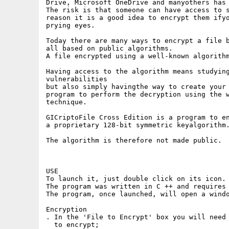
Drive, Microsoft OneDrive and manyothers has 
The risk is that someone can have access to s
reason it is a good idea to encrypt them ifyo
prying eyes.

Today there are many ways to encrypt a file b
all based on public algorithms.

A file encrypted using a well-known algorithm
Having access to the algorithm means studying
vulnerabilities

but also simply havingthe way to create your 
program to perform the decryption using the w
technique.

GICriptoFile Cross Edition is a program to en
a proprietary 128-bit symmetric keyalgorithm.
The algorithm is therefore not made public.

USE

To launch it, just double click on its icon.

The program was written in C ++ and requires 
The program, once launched, will open a windo
Encryption

. In the 'File to Encrypt' box you will need 
  to encrypt;
