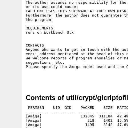
The author assumes no responsibility for the 
or its use could cause:

EACH ONE USES THIS SOFTWARE AT YOUR OWN RISK 
Furthermore, the author does not guarantee th
the program.

REQUIREMENTS

runs on Workbench 3.x

CONTACTS

Anyone who wants to get in touch with the aut
email address mentioned at the head of this d
We welcome reports of program anomalies or ma
suggestions, etc.

Please specify the Amiga model used and the O
Contents of util/crypt/gicriptofi
 PERMSSN    UID  GID    PACKED    SIZE  RATIO
---------- ----------- ------- ------- ------
[Amiga]                 132045  311184  42.4%
[Amiga]                    218    1402  15.5%
[Amiga]                   1495    3142  47.6%