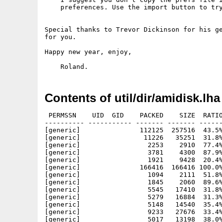
    preferences. Use the import button to try
Special thanks to Trevor Dickinson for his ge
for you.

Happy new year, enjoy,

Contents of util/dir/amidisk.lha
 PERMSSN    UID  GID    PACKED    SIZE  RATIO
---------- ----------- ------- ------- ------
[generic]               112125  257516  43.5%
[generic]                11226   35251  31.8%
[generic]                 2253    2910  77.4%
[generic]                 3781    4300  87.9%
[generic]                 1921    9428  20.4%
[generic]               166416  166416 100.0%
[generic]                 1094    2111  51.8%
[generic]                 1845    2060  89.6%
[generic]                 5545   17410  31.8%
[generic]                 5279   16884  31.3%
[generic]                 5148   14540  35.4%
[generic]                 9233   27676  33.4%
[generic]                 5017   13198  38.0%