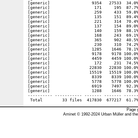
[generic]                 9354   27533  34.0%
[generic]                  171     195  87.7%
[generic]                  259     433  59.8%
[generic]                  135     151  89.4%
[generic]                  221     314  70.4%
[generic]                  137     154  89.0%
[generic]                  140     159  88.1%
[generic]                  168     243  69.1%
[generic]                  365     902  40.5%
[generic]                  230     310  74.2%
[generic]                 1285    1646  78.1%
[generic]                 9178    9178 100.0%
[generic]                 4459    4459 100.0%
[generic]                  172     231  74.5%
[generic]                22830   22830 100.0%
[generic]                15519   15519 100.0%
[generic]                 8339    8339 100.0%
[generic]                 5778    5778 100.0%
[generic]                 6919    7497  92.3%
[generic]                 1288    1646  78.3%
---------- ----------- ------- ------- ------
Page g
Aminet © 1992-2024 Urban Müller and th