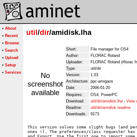
•
About
util
/
dir
/amidisk.lha
•
Recent
•
Browse
Short:
File manager for OS4
•
Search
Author:
FLORAC Roland
•
Upload
Uploader:
FLORAC Roland (rflorac fr
•
Setup
Type:
util/dir
•
Services
No
Version:
1.03
Architecture:
ppc-amigaos
screenshot
Date:
2006-01-20
available
Requires:
OS4, PowerPC
Download:
util/dir/amidisk.lha
-
View 
Readme:
util/dir/amidisk.readme
Downloads:
9173
This version solves some slight bugs (and per
ones !). The preferences/class requester has 
and Export. Use the first one to import some 