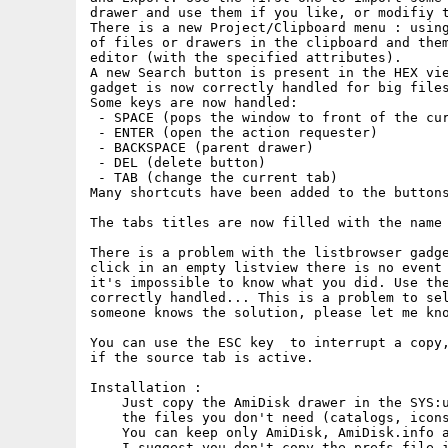
drawer and use them if you like, or modifiy t
There is a new Project/Clipboard menu : using
of files or drawers in the clipboard and them
editor (with the specified attributes).

A new Search button is present in the HEX vie
gadget is now correctly handled for big files
Some keys are now handled:

 - SPACE (pops the window to front of the cur
 - ENTER (open the action requester)

 - BACKSPACE (parent drawer)

 - DEL (delete button)

 - TAB (change the current tab)

Many shortcuts have been added to the buttons
The tabs titles are now filled with the name 
There is a problem with the listbrowser gadge
click in an empty listview there is no event 
it's impossible to know what you did. Use the
correctly handled... This is a problem to sel
someone knows the solution, please let me kno
You can use the ESC key  to interrupt a copy,
if the source tab is active.

Installation :

    Just copy the AmiDisk drawer in the SYS:u
    the files you don't need (catalogs, icons
    You can keep only AmiDisk, AmiDisk.info a
    I suggest you don't copy the prefs file i