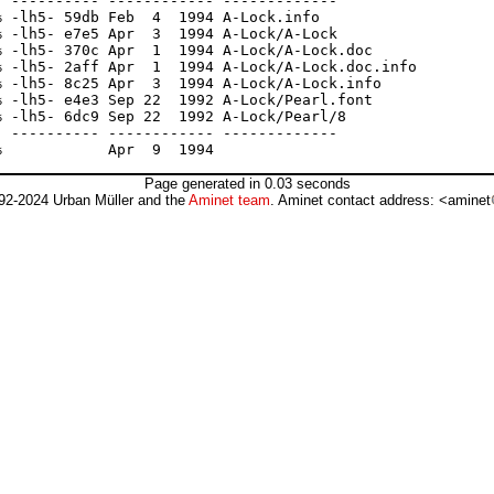
 ---------- ------------ -------------

 -lh5- 59db Feb  4  1994 A-Lock.info

 -lh5- e7e5 Apr  3  1994 A-Lock/A-Lock

 -lh5- 370c Apr  1  1994 A-Lock/A-Lock.doc

 -lh5- 2aff Apr  1  1994 A-Lock/A-Lock.doc.info

 -lh5- 8c25 Apr  3  1994 A-Lock/A-Lock.info

 -lh5- e4e3 Sep 22  1992 A-Lock/Pearl.font

 -lh5- 6dc9 Sep 22  1992 A-Lock/Pearl/8

 ---------- ------------ -------------

Page generated in 0.03 seconds
92-2024 Urban Müller and the
Aminet team
. Aminet contact address: <aminet