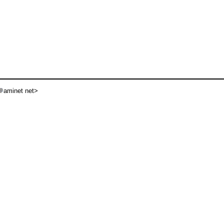
aminet net>