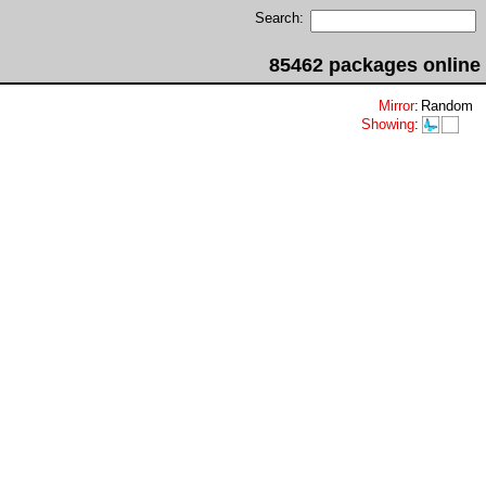
Search:
85462 packages online
Mirror
:
Random
Showing
: