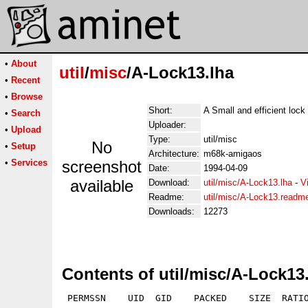
•
About
util
/
misc
/A-Lock13.lha
•
Recent
•
Browse
Short:
A Small and efficient lock 
•
Search
Uploader:
•
Upload
Type:
util/misc
No
•
Setup
Architecture:
m68k-amigaos
•
Services
screenshot
Date:
1994-04-09
available
Download:
util/misc/A-Lock13.lha
-
V
Readme:
util/misc/A-Lock13.readm
Downloads:
12273
Contents of util/misc/A-Lock13
 PERMSSN    UID  GID    PACKED    SIZE  RATIO