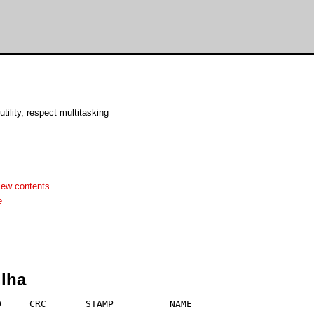
utility, respect multitasking
iew contents
e
.lha
     CRC       STAMP          NAME
