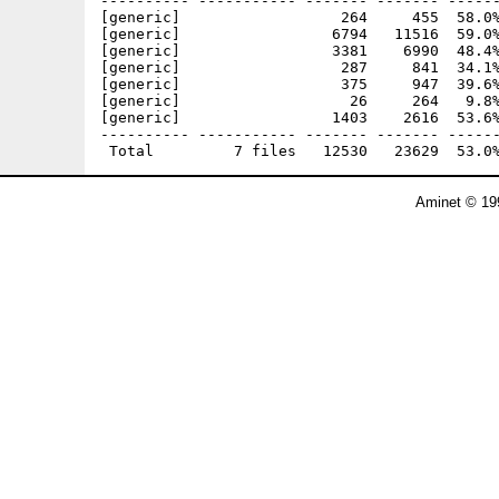
---------- ----------- ------- ------- ------
[generic]                  264     455  58.0%
[generic]                 6794   11516  59.0%
[generic]                 3381    6990  48.4%
[generic]                  287     841  34.1%
[generic]                  375     947  39.6%
[generic]                   26     264   9.8%
[generic]                 1403    2616  53.6%
---------- ----------- ------- ------- ------
Aminet © 19