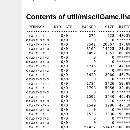
Contents of util/misc/iGame.lh
 PERMSSN    UID  GID    PACKED    SIZE  RATIO
---------- ----------- ------- ------- ------
-rw-r--r--     0/0         272     628  43.3%
drwxr-xr-x     0/0           0       0 ******
-rw-r--r--     0/0        7541   20067  37.6%
-rwxr-xr-x     0/0        3102   14225  21.8%
-rw-r--r--     0/0        1492    1851  80.6%
drwxr-xr-x     0/0           0       0 ******
drwxr-xr-x     0/0           0       0 ******
-rw-r--r--     0/0        1716    3602  47.6%
drwxr-xr-x     0/0           0       0 ******
-rw-r--r--     0/0        1429    3060  46.7%
drwxr-xr-x     0/0           0       0 ******
-rw-r--r--     0/0        1734    3426  50.6%
-rw-r--r--     0/0        1798    5356  33.6%
drwxr-xr-x     0/0           0       0 ******
-rw-r--r--     0/0        1595    3440  46.4%
drwxr-xr-x     0/0           0       0 ******
-rw-r--r--     0/0        1549    3286  47.1%
drwxr-xr-x     0/0           0       0 ******
-rw-r--r--     0/0        1538    3030  50.8%
drwxr-xr-x     0/0           0       0 ******
drwxr-xr-x     0/0           0       0 ******
-rw-r--r--     0/0       51437   51437 100.0%