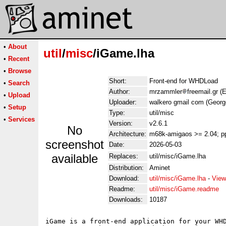
•
About
util
/
misc
/iGame.lha
•
Recent
•
Browse
Short:
Front-end for WHDLoad
•
Search
Author:
mrzammler
freemail.gr 
•
Upload
Uploader:
walkero gmail com (Georg
•
Setup
Type:
util/misc
•
Services
Version:
v2.6.1
No
Architecture:
m68k-amigaos >= 2.04; p
screenshot
Date:
2026-05-03
available
Replaces:
util/misc/iGame.lha
Distribution:
Aminet
Download:
util/misc/iGame.lha
-
View
Readme:
util/misc/iGame.readme
Downloads:
10187
iGame is a front-end application for your WHD