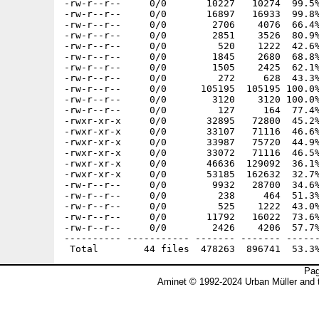
-rw-r--r--     0/0       10227   10274  99.5%
-rw-r--r--     0/0       16897   16933  99.8%
-rw-r--r--     0/0        2706    4076  66.4%
-rw-r--r--     0/0        2851    3526  80.9%
-rw-r--r--     0/0         520    1222  42.6%
-rw-r--r--     0/0        1845    2680  68.8%
-rw-r--r--     0/0        1505    2425  62.1%
-rw-r--r--     0/0         272     628  43.3%
-rw-r--r--     0/0      105195  105195 100.0%
-rw-r--r--     0/0        3120    3120 100.0%
-rw-r--r--     0/0         127     164  77.4%
-rwxr-xr-x     0/0       32895   72800  45.2%
-rwxr-xr-x     0/0       33107   71116  46.6%
-rwxr-xr-x     0/0       33987   75720  44.9%
-rwxr-xr-x     0/0       33072   71116  46.5%
-rwxr-xr-x     0/0       46636  129092  36.1%
-rwxr-xr-x     0/0       53185  162632  32.7%
-rw-r--r--     0/0        9932   28700  34.6%
-rw-r--r--     0/0         238     464  51.3%
-rw-r--r--     0/0         525    1222  43.0%
-rw-r--r--     0/0       11792   16022  73.6%
-rw-r--r--     0/0        2426    4206  57.7%
---------- ----------- ------- ------- ------
Pag
Aminet © 1992-2024 Urban Müller and 