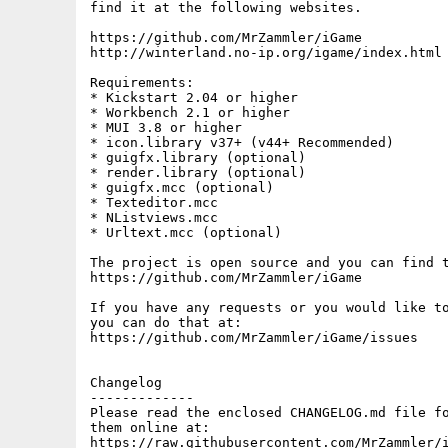
find it at the following websites.

https://github.com/MrZammler/iGame

http://winterland.no-ip.org/igame/index.html

Requirements:

* Kickstart 2.04 or higher

* Workbench 2.1 or higher

* MUI 3.8 or higher

* icon.library v37+ (v44+ Recommended)

* guigfx.library (optional)

* render.library (optional)

* guigfx.mcc (optional)

* Texteditor.mcc

* NListviews.mcc

* Urltext.mcc (optional)

The project is open source and you can find t
https://github.com/MrZammler/iGame

If you have any requests or you would like to
you can do that at:

https://github.com/MrZammler/iGame/issues

Changelog

-------------

Please read the enclosed CHANGELOG.md file fo
them online at:
