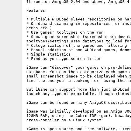
It runs on AmigaOS 2.04 and above, AmigaOS 4 
Features

* Multiple WHDLoad slaves repositories on har
* On-demand scanning in repositories for inst
demos etc.)

* Use games' tooltypes on the run

* Shows game screenshot (screenshot window ca
tooltypes/settings uses datatypes to load for
* Categorization of the games and filtering

* Manual addition of non-WHDLoad games, demos
* Simple statistics

* Find-as-you-type search filter

iGame can "discover" your games on pre-define
database. You can then categorize each game a
small screenshot image to be displayed when t
find the one you're looking for, using the fi
But iGame can support more than just WHDLoad 
launch any type of executable, though it most
iGame can be found on many AmigaOS distributi
iGame was initially developed on an Amiga 300
128MB RAM, using the Cubic IDE (gcc). Nowaday
cross-compiler on a Linux system.

iGame is open source and free software, licen