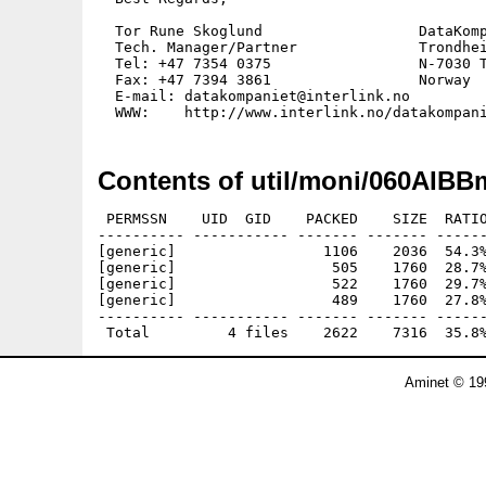
  Tor Rune Skoglund                  DataKomp
  Tech. Manager/Partner              Trondhei
  Tel: +47 7354 0375                 N-7030 T
  Fax: +47 7394 3861                 Norway

  E-mail: datakompaniet@interlink.no  

Contents of util/moni/060AIBB
 PERMSSN    UID  GID    PACKED    SIZE  RATIO
---------- ----------- ------- ------- ------
[generic]                 1106    2036  54.3%
[generic]                  505    1760  28.7%
[generic]                  522    1760  29.7%
[generic]                  489    1760  27.8%
---------- ----------- ------- ------- ------
Aminet © 19