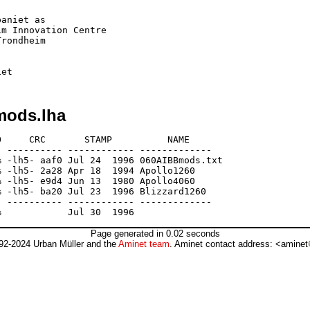
aniet as

m Innovation Centre

rondheim

mods.lha
     CRC       STAMP          NAME

 ---------- ------------ -------------

 -lh5- aaf0 Jul 24  1996 060AIBBmods.txt

 -lh5- 2a28 Apr 18  1994 Apollo1260

 -lh5- e9d4 Jun 13  1980 Apollo4060

 -lh5- ba20 Jul 23  1996 Blizzard1260

 ---------- ------------ -------------

Page generated in 0.02 seconds
92-2024 Urban Müller and the
Aminet team
. Aminet contact address: <aminet