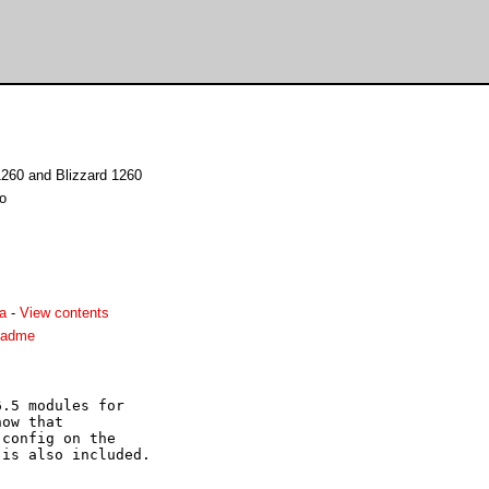
1260 and Blizzard 1260
no
a
-
View contents
eadme
.5 modules for

ow that

config on the

is also included.
