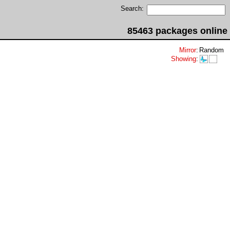
Search:
85463 packages online
Mirror
:
Random
Showing
: