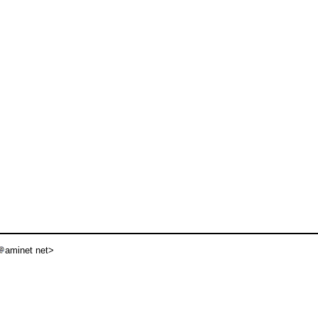
aminet net>