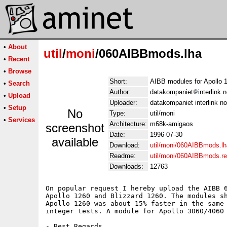
•
About
util
/
moni
/060AIBBmods.lha
•
Recent
•
Browse
Short:
AIBB modules for Apollo 
•
Search
Author:
datakompaniet
interlink.
•
Upload
Uploader:
datakompaniet interlink no
•
Setup
No
Type:
util/moni
•
Services
Architecture:
m68k-amigaos
screenshot
Date:
1996-07-30
available
Download:
util/moni/060AIBBmods.lh
Readme:
util/moni/060AIBBmods.r
Downloads:
12763
On popular request I hereby upload the AIBB 6
Apollo 1260 and Blizzard 1260. The modules sh
Apollo 1260 was about 15% faster in the same 
integer tests. A module for Apollo 3060/4060 
- Best Regards,
