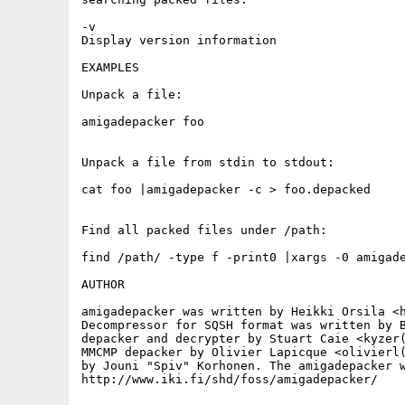
-v

Display version information

EXAMPLES

Unpack a file:

amigadepacker foo

Unpack a file from stdin to stdout:

cat foo |amigadepacker -c > foo.depacked

Find all packed files under /path:

find /path/ -type f -print0 |xargs -0 amigade
AUTHOR

amigadepacker was written by Heikki Orsila <h
Decompressor for SQSH format was written by B
depacker and decrypter by Stuart Caie <kyzer(
MMCMP depacker by Olivier Lapicque <olivierl(
by Jouni "Spiv" Korhonen. The amigadepacker w
http://www.iki.fi/shd/foss/amigadepacker/
