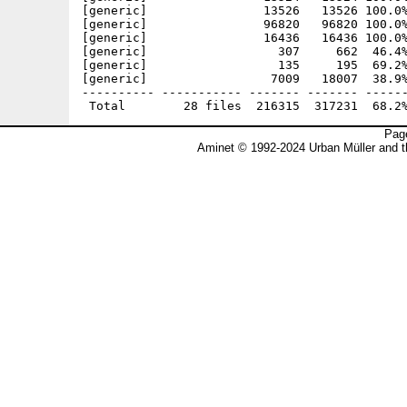
[generic]                13526   13526 100.0%
[generic]                96820   96820 100.0%
[generic]                16436   16436 100.0%
[generic]                  307     662  46.4%
[generic]                  135     195  69.2%
[generic]                 7009   18007  38.9%
---------- ----------- ------- ------- ------
Page
Aminet © 1992-2024 Urban Müller and 