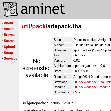
•
About
util
/
pack
/adepack.lha
•
Recent
•
Browse
Short:
Depacks packed Amiga fil
•
Search
Author:
"Heikki Orsila" heikki.orsil
•
Upload
Uploader:
spot triad se (Spot / Up R
•
Setup
Type:
util/pack
•
Services
No
Version:
0.02
Architecture:
ppc-amigaos >= 4.0.0
screenshot
Date:
2006-08-10
available
Requires:
AmigaOS 4.0 and some pa
Download:
util/pack/adepack.lha
-
Vi
Readme:
util/pack/adepack.readme
Downloads:
8549
AmigaDepacker "2005-12-07" 

amigadepacker - A tool for depacking some com