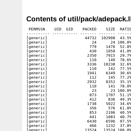
Contents of util/pack/adepack.
 PERMSSN    UID  GID    PACKED    SIZE  RATIO
---------- ----------- ------- ------- ------
[generic]                44732  102908  43.5%
[generic]                   24      24 100.0%
[generic]                  779    1476  52.8%
[generic]                  430    1050  41.0%
[generic]                 2350    7915  29.7%
[generic]                  110     140  78.6%
[generic]                 3336   10238  32.6%
[generic]                  110     142  77.5%
[generic]                 1941    6349  30.6%
[generic]                  112     145  77.2%
[generic]                 2932    8352  35.1%
[generic]                  110     141  78.0%
[generic]                   23      23 100.0%
[generic]                  873    1707  51.1%
[generic]                  412     836  49.3%
[generic]                 1738    5022  34.6%
[generic]                  356     576  61.8%
[generic]                  853    2106  40.5%
[generic]                  441    1083  40.7%
[generic]                 6430    6596  97.5%
[generic]                  466    1232  37.8%
[generic]                13524   13524 100.0%