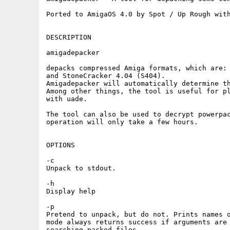
Ported to AmigaOS 4.0 by Spot / Up Rough with
DESCRIPTION

amigadepacker

depacks compressed Amiga formats, which are: 
and StoneCracker 4.04 (S404).

Amigadepacker will automatically determine th
Among other things, the tool is useful for pl
with uade.

The tool can also be used to decrypt powerpac
operation will only take a few hours.

OPTIONS

-c

Unpack to stdout.

-h

Display help

-p

Pretend to unpack, but do not. Prints names o
mode always returns success if arguments are 
searching packed files.
