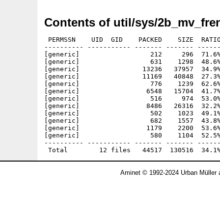
Contents of util/sys/2b_mv_fre
 PERMSSN    UID  GID    PACKED    SIZE  RATIO
---------- ----------- ------- ------- ------
[generic]                  212     296  71.6%
[generic]                  631    1298  48.6%
[generic]                13236   37957  34.9%
[generic]                11169   40848  27.3%
[generic]                  776    1239  62.6%
[generic]                 6548   15704  41.7%
[generic]                  516     974  53.0%
[generic]                 8486   26316  32.2%
[generic]                  502    1023  49.1%
[generic]                  682    1557  43.8%
[generic]                 1179    2200  53.6%
[generic]                  580    1104  52.5%
---------- ----------- ------- ------- ------
Aminet © 1992-2024 Urban Müller 