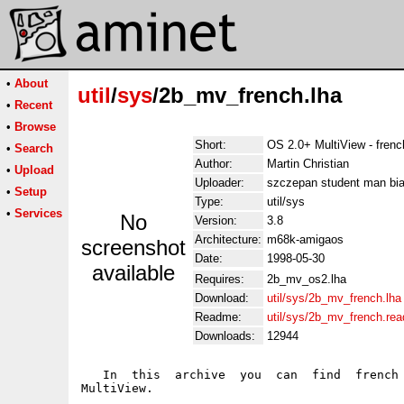
•
About
util
/
sys
/2b_mv_french.lha
•
Recent
•
Browse
Short:
OS 2.0+ MultiView - fren
•
Search
Author:
Martin Christian
•
Upload
Uploader:
szczepan student man bia
•
Setup
Type:
util/sys
•
Services
No
Version:
3.8
Architecture:
m68k-amigaos
screenshot
Date:
1998-05-30
available
Requires:
2b_mv_os2.lha
Download:
util/sys/2b_mv_french.lha
Readme:
util/sys/2b_mv_french.re
Downloads:
12944
   In  this  archive  you  can  find  french 