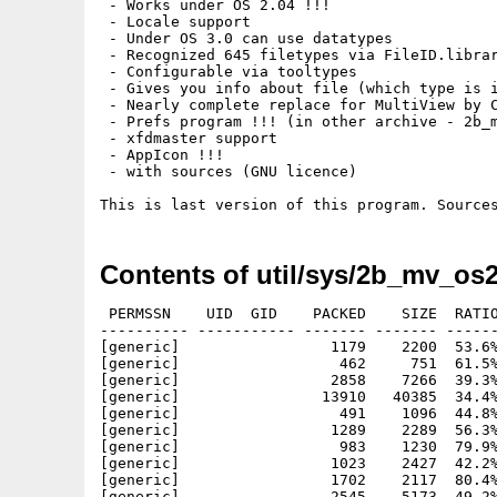
 - Works under OS 2.04 !!!

 - Locale support

 - Under OS 3.0 can use datatypes

 - Recognized 645 filetypes via FileID.librar
 - Configurable via tooltypes

 - Gives you info about file (which type is i
 - Nearly complete replace for MultiView by C
 - Prefs program !!! (in other archive - 2b_m
 - xfdmaster support

 - AppIcon !!! 

 - with sources (GNU licence)

Contents of util/sys/2b_mv_os2
 PERMSSN    UID  GID    PACKED    SIZE  RATIO
---------- ----------- ------- ------- ------
[generic]                 1179    2200  53.6%
[generic]                  462     751  61.5%
[generic]                 2858    7266  39.3%
[generic]                13910   40385  34.4%
[generic]                  491    1096  44.8%
[generic]                 1289    2289  56.3%
[generic]                  983    1230  79.9%
[generic]                 1023    2427  42.2%
[generic]                 1702    2117  80.4%
[generic]                 2545    5173  49.2%