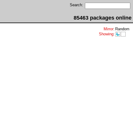
Search:
85463 packages online
Mirror
:
Random
Showing
: