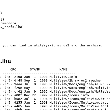
y

t)

ommodore

v_prefs.lha)

.lha
     CRC       STAMP          NAME

 ---------- ------------ -------------

 -lh5- 216a Jan  1  1998 Multiview.info

 -lh5- df48 Sep  1  2000 MultiView/2b_mv_os2.readme

 -lh5- 9aaa Jul  8  1995 MultiView/Docs/english/AFD-COPY
 -lh5- f29e May 11  1999 MultiView/Docs/english/MultiVie
 -lh5- cf62 Jan  9  1992 MultiView/Docs/english/MultiVie
 -lh5- a00f Dec 22  1997 MultiView/Icons.info

 -lh5- b582 Jul 16  1994 MultiView/Icons/Multiview.brush
 -lh5- 9255 Jan  1  1998 MultiView/Icons/Multiview.brush
 -lh5- e465 Jan  1  1998 MultiView/Icons/MultiView_4Col.
 -lh5- cd9b Jan  1  1998 MultiView/Icons/MultiView_IGfx.