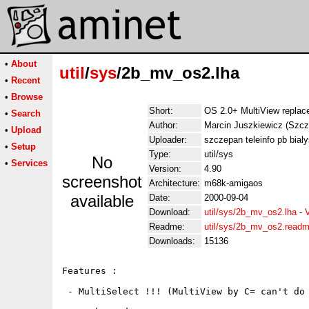
•
About
util
/
sys
/2b_mv_os2.lha
•
Recent
•
Browse
Short:
OS 2.0+ MultiView replace
•
Search
Author:
Marcin Juszkiewicz (Szcz
•
Upload
Uploader:
szczepan teleinfo pb bialy
•
Setup
Type:
util/sys
No
•
Services
Version:
4.90
screenshot
Architecture:
m68k-amigaos
available
Date:
2000-09-04
Download:
util/sys/2b_mv_os2.lha
-
Readme:
util/sys/2b_mv_os2.read
Downloads:
15136
Features :

 - MultiSelect !!! (MultiView by C= can't do 