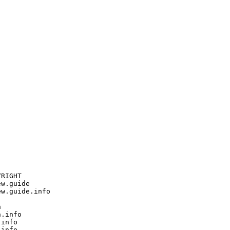
RIGHT

w.guide

w.guide.info



.info

info

info
