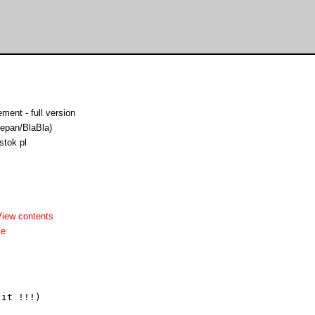
ment - full version
epan/BlaBla)
stok pl
View contents
me
it !!!)
