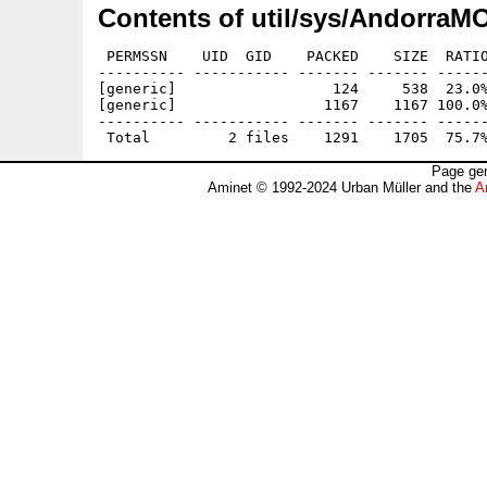
Contents of util/sys/AndorraM
 PERMSSN    UID  GID    PACKED    SIZE  RATIO
---------- ----------- ------- ------- ------
[generic]                  124     538  23.0%
[generic]                 1167    1167 100.0%
---------- ----------- ------- ------- ------
Page gen
Aminet © 1992-2024 Urban Müller and the
A