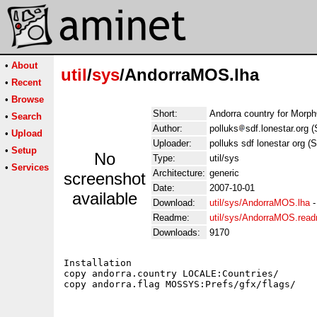
•
About
util
/
sys
/AndorraMOS.lha
•
Recent
•
Browse
Short:
Andorra country for Morp
•
Search
Author:
polluks
sdf.lonestar.org 
•
Upload
Uploader:
polluks sdf lonestar org (
•
Setup
No
Type:
util/sys
•
Services
Architecture:
generic
screenshot
Date:
2007-10-01
available
Download:
util/sys/AndorraMOS.lha
Readme:
util/sys/AndorraMOS.rea
Downloads:
9170
Installation

copy andorra.country LOCALE:Countries/
