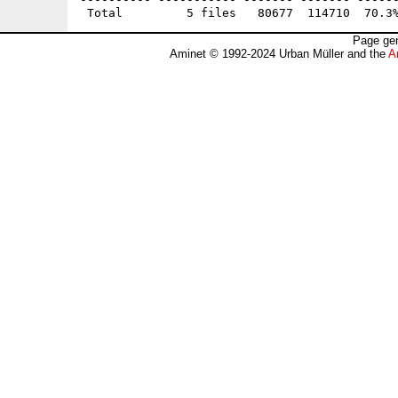
Page gen
Aminet © 1992-2024 Urban Müller and the
A