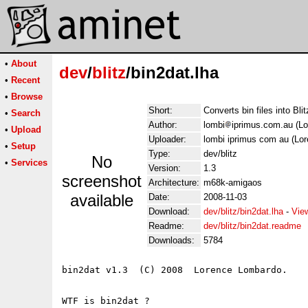
•
About
dev
/
blitz
/bin2dat.lha
•
Recent
•
Browse
Short:
Converts bin files into Bli
•
Search
Author:
lombi
iprimus.com.au (L
•
Upload
Uploader:
lombi iprimus com au (Lo
•
Setup
Type:
dev/blitz
No
•
Services
Version:
1.3
screenshot
Architecture:
m68k-amigaos
available
Date:
2008-11-03
Download:
dev/blitz/bin2dat.lha
-
Vie
Readme:
dev/blitz/bin2dat.readme
Downloads:
5784
bin2dat v1.3  (C) 2008  Lorence Lombardo.

WTF is bin2dat ?
