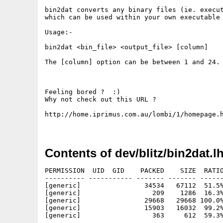
bin2dat converts any binary files (ie. execut
which can be used within your own executable 
Usage:-

bin2dat <bin_file> <output_file> [column]

The [column] option can be between 1 and 24. 
Feeling bored ?  :)

Why not check out this URL ?

http://home.iprimus.com.au/lombi/1/homepage.h
Contents of dev/blitz/bin2dat.l
PERMISSION  UID  GID    PACKED    SIZE  RATIO
---------- ----------- ------- ------- ------
[generic]                34534   67112  51.5%
[generic]                  209    1286  16.3%
[generic]                29668   29668 100.0%
[generic]                15903   16032  99.2%
[generic]                  363     612  59.3%
---------- ----------- ------- ------- ------