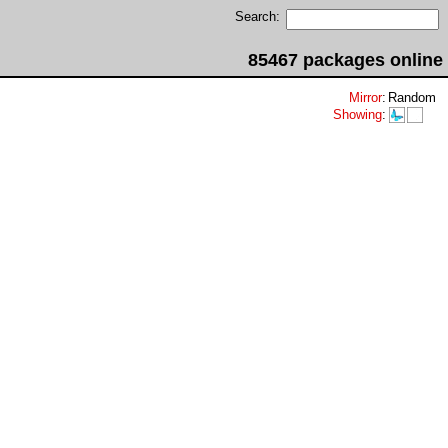
Search:
85467 packages online
Mirror
:
Random
Showing
: