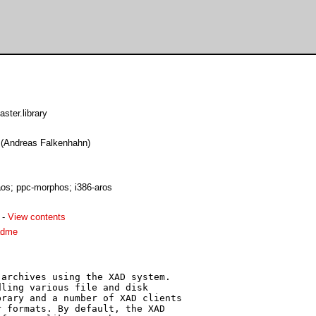
ster.library
e (Andreas Falkenhahn)
os; ppc-morphos; i386-aros
-
View contents
adme
archives using the XAD system.

ling various file and disk

rary and a number of XAD clients

 formats. By default, the XAD
